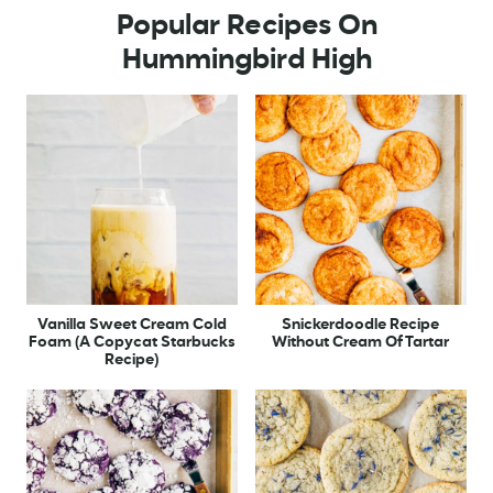
Popular Recipes On
Hummingbird High
Vanilla Sweet Cream Cold
Snickerdoodle Recipe
Foam (A Copycat Starbucks
Without Cream Of Tartar
Recipe)