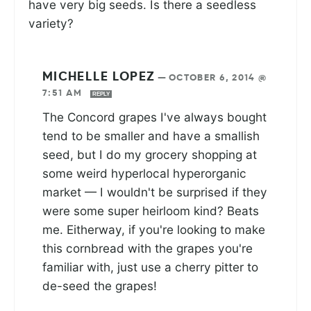
have very big seeds. Is there a seedless
variety?
MICHELLE LOPEZ
—
OCTOBER 6, 2014 @
7:51 AM
REPLY
The Concord grapes I've always bought
tend to be smaller and have a smallish
seed, but I do my grocery shopping at
some weird hyperlocal hyperorganic
market — I wouldn't be surprised if they
were some super heirloom kind? Beats
me. Eitherway, if you're looking to make
this cornbread with the grapes you're
familiar with, just use a cherry pitter to
de-seed the grapes!