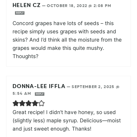
HELEN CZ
—
OCTOBER 18, 2022 @ 2:08 PM
REPLY
Concord grapes have lots of seeds – this
recipe simply uses grapes with seeds and
skins? And I’d think all the moisture from the
grapes would make this quite mushy.
Thoughts?
DONNA-LEE IFFLA
—
SEPTEMBER 2, 2025 @
5:54 AM
REPLY
Great recipe! I didn’t have honey, so used
(slightly less) maple syrup. Delicious—moist
and just sweet enough. Thanks!