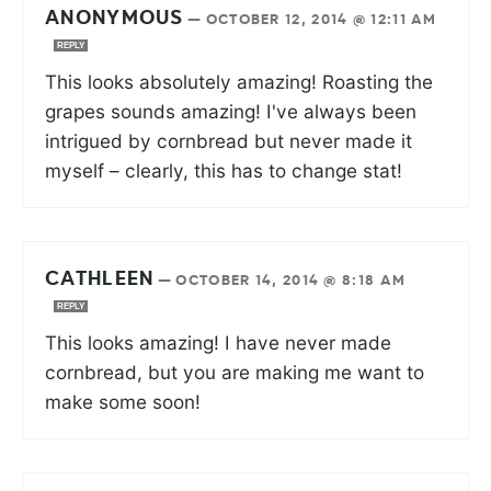
ANONYMOUS
—
OCTOBER 12, 2014 @ 12:11 AM
REPLY
This looks absolutely amazing! Roasting the
grapes sounds amazing! I've always been
intrigued by cornbread but never made it
myself – clearly, this has to change stat!
CATHLEEN
—
OCTOBER 14, 2014 @ 8:18 AM
REPLY
This looks amazing! I have never made
cornbread, but you are making me want to
make some soon!