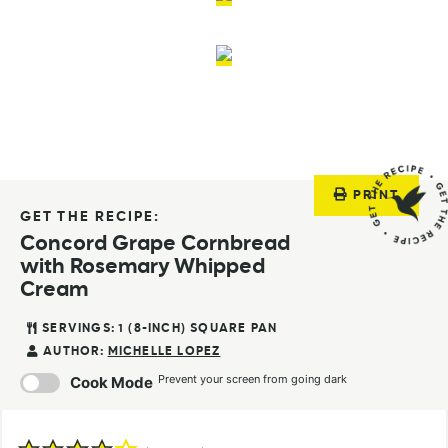
PRINT
GET THE RECIPE:
Concord Grape Cornbread
with Rosemary Whipped
Cream
SERVINGS:
1
(8-INCH) SQUARE PAN
AUTHOR:
MICHELLE LOPEZ
Prevent your screen from going dark
Cook Mode