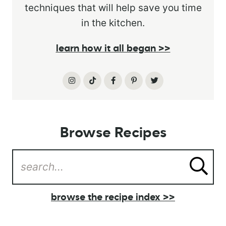
techniques that will help save you time
in the kitchen.
learn how it all began >>
Browse Recipes
browse the recipe index >>