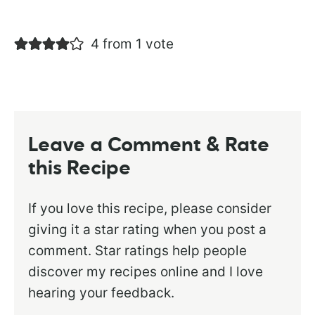
4 from 1 vote
Leave a Comment & Rate
this Recipe
If you love this recipe, please consider
giving it a star rating when you post a
comment. Star ratings help people
discover my recipes online and I love
hearing your feedback.