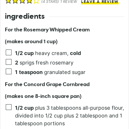
(
4
STARS) 1 REVIEW
LEAVE A REVIEW
ingredients
For the Rosemary Whipped Cream
(makes around 1 cup)
1/2
cup
heavy cream,
cold
2
sprigs fresh rosemary
1
teaspoon
granulated sugar
For the Concord Grape Cornbread
(makes one 8-inch square pan)
1/2
cup
plus 3 tablespoons all-purpose flour,
divided into 1/2 cup plus 2 tablespoon and 1
tablespoon portions