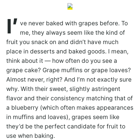
I’
ve never baked with grapes before. To
me, they always seem like the kind of
fruit you snack on and didn’t have much
place in desserts and baked goods. I mean,
think about it — how often do you see a
grape cake? Grape muffins or grape loaves?
Almost never, right? And I’m not exactly sure
why. With their sweet, slightly astringent
flavor and their consistency matching that of
a blueberry (which often makes appearances
in muffins and loaves), grapes seem like
they’d be the perfect candidate for fruit to
use when baking.