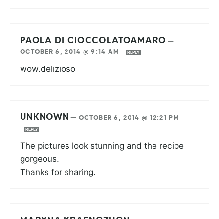
PAOLA DI CIOCCOLATOAMARO
—
OCTOBER 6, 2014 @ 9:14 AM
REPLY
wow.delizioso
UNKNOWN
—
OCTOBER 6, 2014 @ 12:21 PM
REPLY
The pictures look stunning and the recipe
gorgeous.
Thanks for sharing.