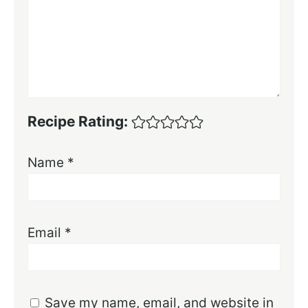
Recipe Rating:
Name
*
Email
*
Save my name, email, and website in