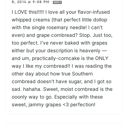
8, 2014 @ 9:08 PM
REPLY
I LOVE this!!!!! I love all your flavor-infused
whipped creams (that perfect little dollop
with the single rosemary needle! I can't
even) and grape cornbread? Stop. Just too,
too perfect. I've never baked with grapes
either but your description is heavenly —
and um, practically-corncake is the ONLY
way I like my cornbread!! I was reading the
other day about how true Southern
cornbread doesn't have sugar, and I got so
sad. hahaha. Sweet, moist cornbread is the
ooonly way to go. Especially with these
sweet, jammy grapes <3 perfection!