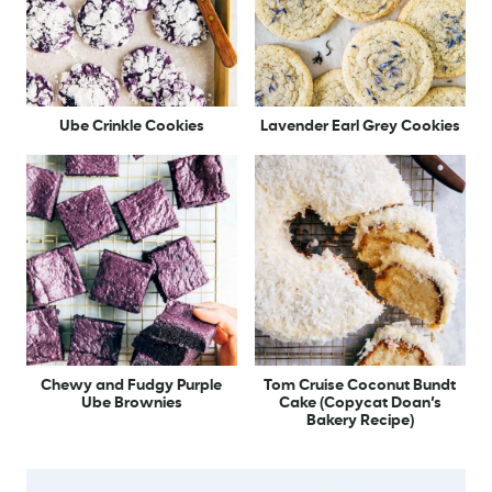
Ube Crinkle Cookies
Lavender Earl Grey Cookies
Chewy and Fudgy Purple
Tom Cruise Coconut Bundt
Ube Brownies
Cake (Copycat Doan’s
Bakery Recipe)