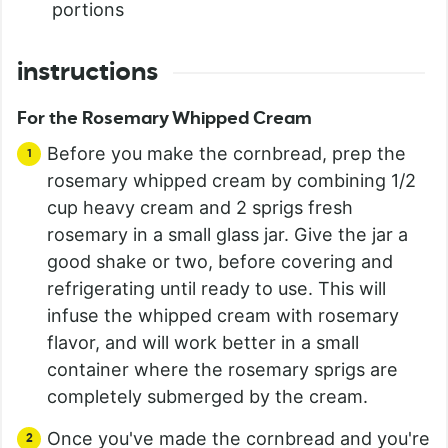
portions
instructions
For the Rosemary Whipped Cream
Before you make the cornbread, prep the
rosemary whipped cream by combining 1/2
cup heavy cream and 2 sprigs fresh
rosemary in a small glass jar. Give the jar a
good shake or two, before covering and
refrigerating until ready to use. This will
infuse the whipped cream with rosemary
flavor, and will work better in a small
container where the rosemary sprigs are
completely submerged by the cream.
Once you've made the cornbread and you're