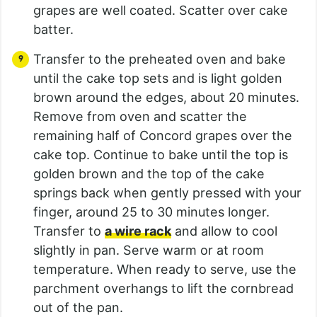
grapes are well coated. Scatter over cake
batter.
Transfer to the preheated oven and bake
until the cake top sets and is light golden
brown around the edges, about 20 minutes.
Remove from oven and scatter the
remaining half of Concord grapes over the
cake top. Continue to bake until the top is
golden brown and the top of the cake
springs back when gently pressed with your
finger, around 25 to 30 minutes longer.
Transfer to
a wire rack
and allow to cool
slightly in pan. Serve warm or at room
temperature. When ready to serve, use the
parchment overhangs to lift the cornbread
out of the pan.