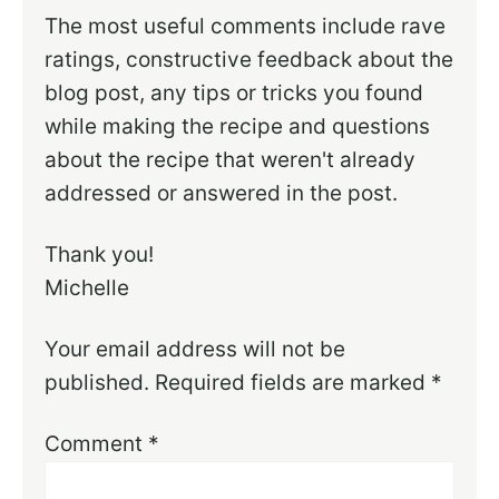
The most useful comments include rave
ratings, constructive feedback about the
blog post, any tips or tricks you found
while making the recipe and questions
about the recipe that weren't already
addressed or answered in the post.
Thank you!
Michelle
Your email address will not be
published.
Required fields are marked
*
Comment
*