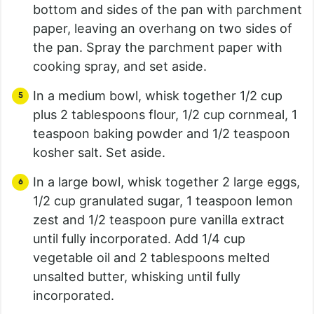
bottom and sides of the pan with parchment
paper, leaving an overhang on two sides of
the pan. Spray the parchment paper with
cooking spray, and set aside.
In a medium bowl, whisk together 1/2 cup
plus 2 tablespoons flour, 1/2 cup cornmeal, 1
teaspoon baking powder and 1/2 teaspoon
kosher salt. Set aside.
In a large bowl, whisk together 2 large eggs,
1/2 cup granulated sugar, 1 teaspoon lemon
zest and 1/2 teaspoon pure vanilla extract
until fully incorporated. Add 1/4 cup
vegetable oil and 2 tablespoons melted
unsalted butter, whisking until fully
incorporated.