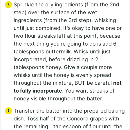
Sprinkle the dry ingredients (from the 2nd
step) over the surface of the wet
ingredients (from the 3rd step), whisking
until just combined. It's okay to have one or
two flour streaks left at this point, because
the next thing you're going to do is add 6
tablespoons buttermilk. Whisk until just
incorporated, before drizzling in 2
tablespoons honey. Give a couple more
whisks until the honey is evenly spread
throughout the mixture, BUT be careful
not
to fully incorporate
. You want streaks of
honey visible throughout the batter.
Transfer the batter into the prepared baking
dish. Toss half of the Concord grapes with
the remaining 1 tablespoon of flour until the