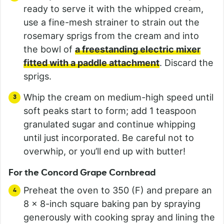
ready to serve it with the whipped cream,
use a fine-mesh strainer to strain out the
rosemary sprigs from the cream and into
the bowl of
a freestanding electric mixer
fitted with a paddle attachment
. Discard the
sprigs.
Whip the cream on medium-high speed until
soft peaks start to form; add 1 teaspoon
granulated sugar and continue whipping
until just incorporated. Be careful not to
overwhip, or you’ll end up with butter!
For the Concord Grape Cornbread
Preheat the oven to 350 (F) and prepare an
8 x 8-inch square baking pan by spraying
generously with cooking spray and lining the