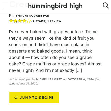
Cream
HOME
1
(8-INCH) SQUARE PAN
(
4
STARS) 1 REVIEW
ABOUT
I’ve never baked with grapes before. To me,
RECIPES
they always seem like the kind of fruit you
snack on and didn’t have much place in
COOKBOOK
desserts and baked goods. I mean, think
about it — how often do you see a grape
cake? Grape muffins or grape loaves? Almost
never, right? And I’m not exactly […]
recipe developed by
on
(last
MICHELLE LOPEZ
OCTOBER 6, 2014
updated mar 31, 2020)
JUMP TO RECIPE