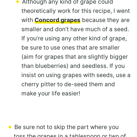
Although any kind of grape could
theoretically work for this recipe, I went
with
Concord grapes
because they are
smaller and don’t have much of a seed.
If you’re using any other kind of grape,
be sure to use ones that are smaller
(aim for grapes that are slightly bigger
than blueberries) and seedless. If you
insist on using grapes with seeds, use a
cherry pitter to de-seed them and
make your life easier!
Be sure not to skip the part where you
toss the grapes in a tablespoon or two of