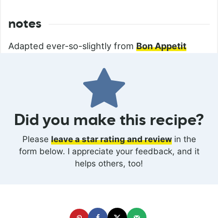
notes
Adapted ever-so-slightly from
Bon Appetit
Did you make this recipe?
Please
leave a star rating and review
in the
form below. I appreciate your feedback, and it
helps others, too!