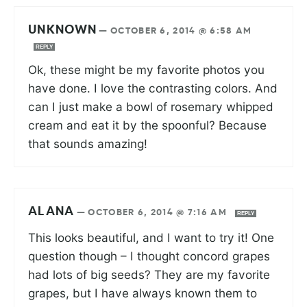
UNKNOWN
—
OCTOBER 6, 2014 @ 6:58 AM
REPLY
Ok, these might be my favorite photos you
have done. I love the contrasting colors. And
can I just make a bowl of rosemary whipped
cream and eat it by the spoonful? Because
that sounds amazing!
ALANA
—
OCTOBER 6, 2014 @ 7:16 AM
REPLY
This looks beautiful, and I want to try it! One
question though – I thought concord grapes
had lots of big seeds? They are my favorite
grapes, but I have always known them to