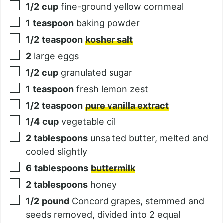
1/2
cup
fine-ground yellow cornmeal
1
teaspoon
baking powder
1/2
teaspoon
kosher salt
2
large eggs
1/2
cup
granulated sugar
1
teaspoon
fresh lemon zest
1/2
teaspoon
pure vanilla extract
1/4
cup
vegetable oil
2
tablespoons
unsalted butter, melted and
cooled slightly
6
tablespoons
buttermilk
2
tablespoons
honey
1/2
pound
Concord grapes, stemmed and
seeds removed, divided into 2 equal