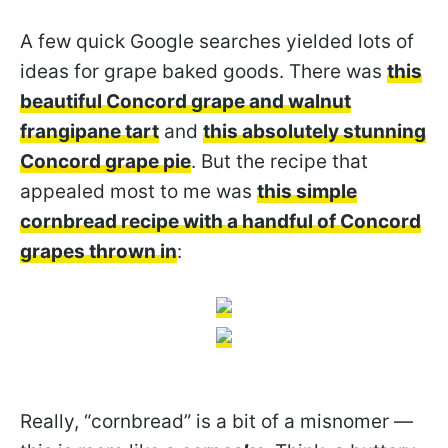
A few quick Google searches yielded lots of
ideas for grape baked goods. There was
this
beautiful Concord grape and walnut
frangipane tart
and
this absolutely stunning
Concord grape pie
. But the recipe that
appealed most to me was
this simple
cornbread recipe with a handful of Concord
grapes thrown in
:
Really, “cornbread” is a bit of a misnomer —