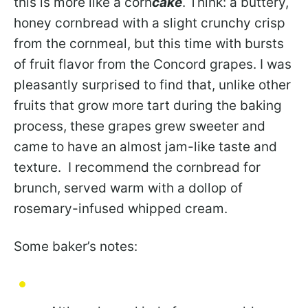
this is more like a corn
cake
. Think: a buttery,
honey cornbread with a slight crunchy crisp
from the cornmeal, but this time with bursts
of fruit flavor from the Concord grapes. I was
pleasantly surprised to find that, unlike other
fruits that grow more tart during the baking
process, these grapes grew sweeter and
came to have an almost jam-like taste and
texture. I recommend the cornbread for
brunch, served warm with a dollop of
rosemary-infused whipped cream.
Some baker’s notes: