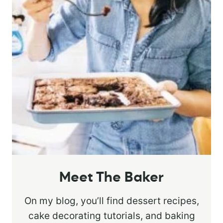
Meet The Baker
On my blog, you’ll find dessert recipes,
cake decorating tutorials, and baking