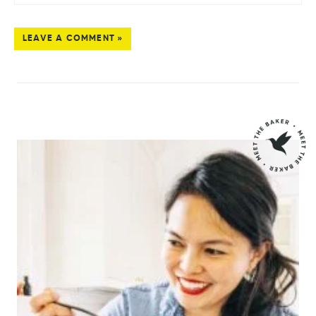
LEAVE A COMMENT »