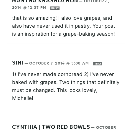
MARYNA KRASNOZHON
—
OCTOBER 6,
2014 @ 12:37 PM
REPLY
that is so amazing! I also love grapes, and
also have never used it in pastry. Your post
is an inspiration for a grape-baking season!
SINI
—
OCTOBER 7, 2014 @ 5:08 AM
REPLY
1) I've never made cornbread 2) I've never
baked with grapes. Two things that definitely
must be changed. This looks lovely,
Michelle!
CYNTHIA | TWO RED BOWLS
—
OCTOBER