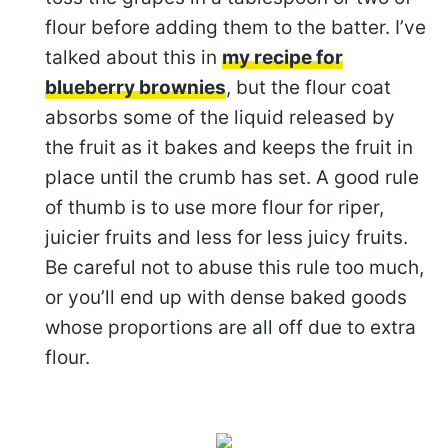
flour before adding them to the batter. I’ve
talked about this in
my recipe for
blueberry brownies
, but the flour coat
absorbs some of the liquid released by
the fruit as it bakes and keeps the fruit in
place until the crumb has set. A good rule
of thumb is to use more flour for riper,
juicier fruits and less for less juicy fruits.
Be careful not to abuse this rule too much,
or you’ll end up with dense baked goods
whose proportions are all off due to extra
flour.