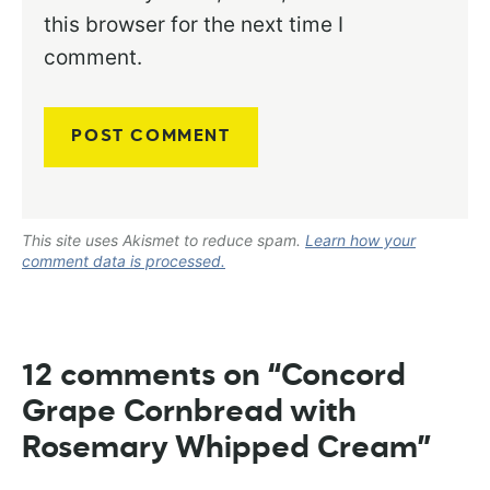
this browser for the next time I
comment.
This site uses Akismet to reduce spam.
Learn how your
comment data is processed.
12 comments on “Concord
Grape Cornbread with
Rosemary Whipped Cream”