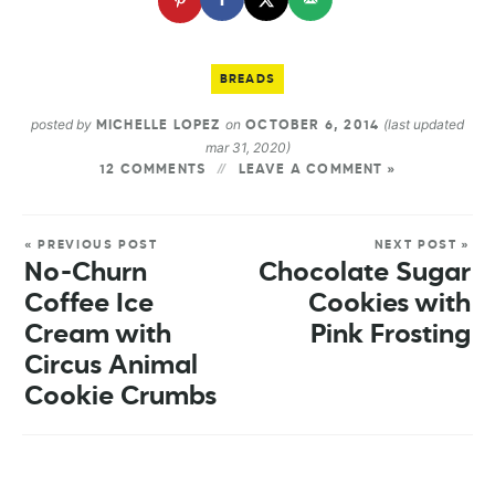
BREADS
posted by
on
(last updated
MICHELLE LOPEZ
OCTOBER 6, 2014
mar 31, 2020)
12 COMMENTS
LEAVE A COMMENT »
« PREVIOUS POST
NEXT POST »
No-Churn
Chocolate Sugar
Coffee Ice
Cookies with
Cream with
Pink Frosting
Circus Animal
Cookie Crumbs