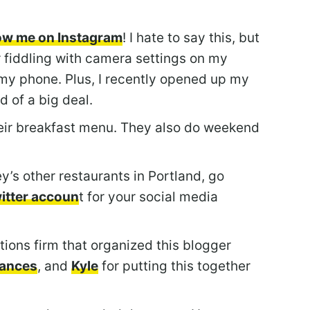
low me on Instagram
! I hate to say this, but
 fiddling with camera settings on my
my phone. Plus, I recently opened up my
d of a big deal.
eir breakfast menu. They also do weekend
y’s other restaurants in Portland, go
witter accoun
t for your social media
tions firm that organized this blogger
rances
, and
Kyle
for putting this together