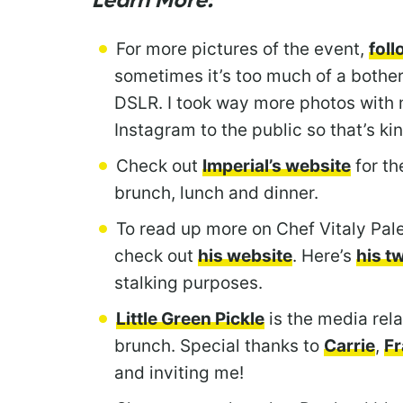
Learn More:
For more pictures of the event,
fol
sometimes it’s too much of a bother
DSLR. I took way more photos with 
Instagram to the public so that’s kin
Check out
Imperial’s website
for th
brunch, lunch and dinner.
To read up more on Chef Vitaly Pale
check out
his website
. Here’s
his t
stalking purposes.
Little Green Pickle
is the media rela
brunch. Special thanks to
Carrie
,
F
and inviting me!