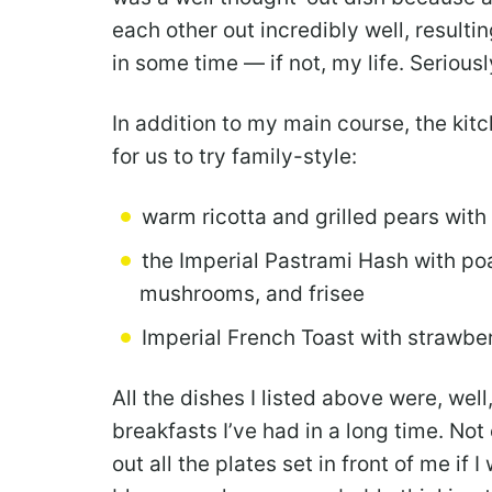
each other out incredibly well, resultin
in some time — if not, my life. Seriousl
In addition to my main course, the kit
for us to try family-style:
warm ricotta and grilled pears with
the Imperial Pastrami Hash with po
mushrooms, and frisee
Imperial French Toast with strawbe
All the dishes I listed above were, well
breakfasts I’ve had in a long time. No
out all the plates set in front of me if