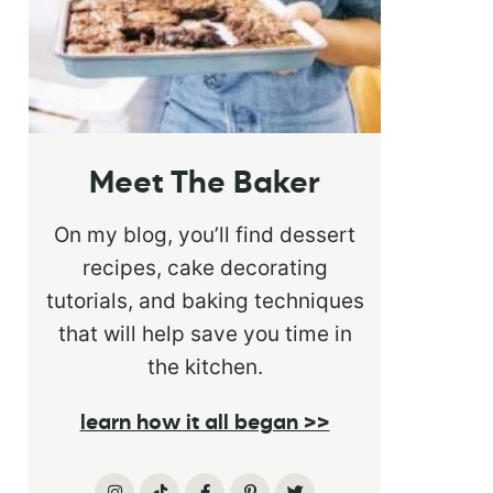
Meet The Baker
On my blog, you’ll find dessert
recipes, cake decorating
tutorials, and baking techniques
that will help save you time in
the kitchen.
learn how it all began >>