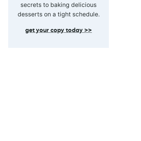
secrets to baking delicious
desserts on a tight schedule.
get your copy today >>