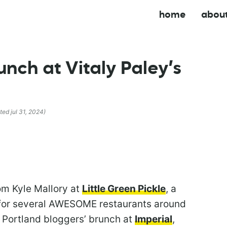
home
abou
nch at Vitaly Paley’s
ted jul 31, 2024)
om Kyle Mallory at
Little Green Pickle
, a
d for several AWESOME restaurants around
a Portland bloggers’ brunch at
Imperial
,