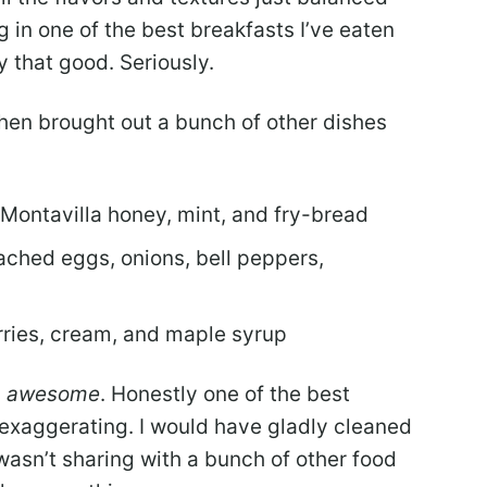
g in one of the best breakfasts I’ve eaten
y that good. Seriously.
chen brought out a bunch of other dishes
 Montavilla honey, mint, and fry-bread
ached eggs, onions, bell peppers,
rries, cream, and maple syrup
,
awesome
. Honestly one of the best
t exaggerating. I would have gladly cleaned
 I wasn’t sharing with a bunch of other food