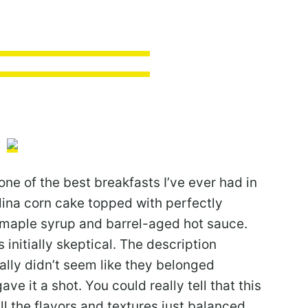
one of the best breakfasts I’ve ever had in
lina corn cake topped with perfectly
aple syrup and barrel-aged hot sauce.
initially skeptical. The description
eally didn’t seem like they belonged
ave it a shot. You could really tell that this
l the flavors and textures just balanced