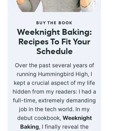
BUY THE BOOK
Weeknight Baking:
Recipes To Fit Your
Schedule
Over the past several years of
running Hummingbird High, I
kept a crucial aspect of my life
hidden from my readers: I had a
full-time, extremely demanding
job in the tech world. In my
debut cookbook,
Weeknight
Baking
, I finally reveal the