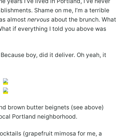
e years I’ve lived in Portland, I’ve never
ablishments. Shame on me, I’m a terrible
 was almost
nervous
about the brunch. What
 What if everything I told you above was
 Because boy, did it deliver. Oh yeah, it
and brown butter beignets (see above)
local Portland neighborhood.
cocktails (grapefruit mimosa for me, a