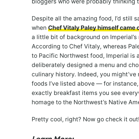
bloggers who were probably thinking 
Despite all the amazing food, I’d still
when
Chef Vitaly Paley himself came o
a little bit of background on Imperial’
According to Chef Vitaly, whereas Pal
to Pacific Northwest food, Imperial is 
deliberately designed a menu and chos
culinary history. Indeed, you might’ve 
foods I’ve listed above — for instance
exactly breakfast items you see ever
homage to the Northwest’s Native Ame
Pretty cool, right? Now go check it out!