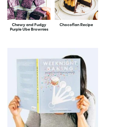
Chewy and Fudgy
Chocoflan Recipe
Purple Ube Brownies