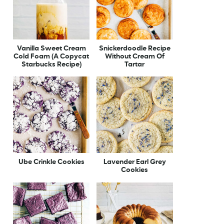
Vanilla Sweet Cream
Snickerdoodle Recipe
Cold Foam (A Copycat
Without Cream Of
Starbucks Recipe)
Tartar
Ube Crinkle Cookies
Lavender Earl Grey
Cookies