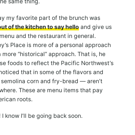
the same thing.
 say my favorite part of the brunch was
ut of the kitchen to say hello
and give us
s menu and the restaurant in general.
ey’s Place is more of a personal approach
a more “historical” approach. That is, he
e foods to reflect the Pacific Northwest’s
noticed that in some of the flavors and
, semolina corn and fry-bread — aren’t
ywhere. These are menu items that pay
rican roots.
 I know I’ll be going back soon.