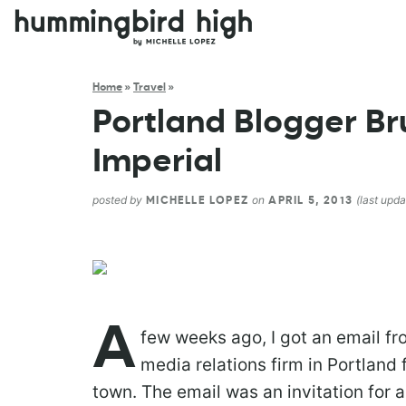
Home
»
Travel
»
Portland Blogger Bru
Imperial
posted by
on
(last upda
MICHELLE LOPEZ
APRIL 5, 2013
A
few weeks ago, I got an email fr
media relations firm in Portlan
town. The email was an invitation for 