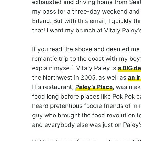
exhausted and driving home from Seattl
my pass for a three-day weekend and t
Erlend. But with this email, I quickly 
that! I want my brunch at Vitaly Paley’
If you read the above and deemed me 
romantic trip to the coast with my boyf
explain myself. Vitaly Paley is
a BIG de
the Northwest in 2005, as well as
an I
His restaurant,
Paley’s Place
, was mak
food long before places like Pok Pok c
heard pretentious foodie friends of m
guy who brought the food revolution 
and everybody else was just on Paley’s