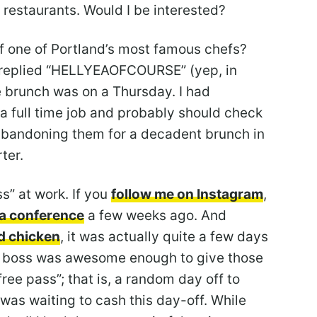
t restaurants. Would I be interested?
of one of Portland’s most famous chefs?
y replied “HELLYEAOFCOURSE” (yep, in
he brunch was on a Thursday. I had
 a full time job and probably should check
bandoning them for a decadent brunch in
ter.
s” at work. If you
follow me on Instagram
,
r a conference
a few weeks ago. And
ed chicken
, it was actually quite a few days
y boss was awesome enough to give those
ree pass”; that is, a random day off to
 was waiting to cash this day-off. While