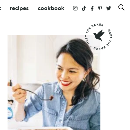
t
recipes
cookbook