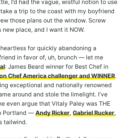
e, I’d had the vague, wistful notion to use
ake a trip to the coast with my boyfriend
threw those plans out the window. Screw
s new place, and I want it NOW.
heartless for quickly abandoning a
riend in favor of, uh, brunch — let me
al
: James Beard winner for Best Chef in
ron Chef America challenger and WINNER
.
ing exceptional and nationally renowned
ame around and stole the limelight. I’ve
ine even argue that Vitaly Paley was THE
to Portland —
Andy Ricker
,
Gabriel Rucker
,
 tailwind.