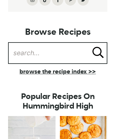
Browse Recipes
browse the recipe index >>
Popular Recipes On
Hummingbird High