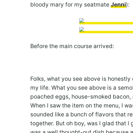
bloody mary for my seatmate
Jenni
):
Before the main course arrived:
Folks, what you see above is honestly 
my life. What you see above is a semo
poached eggs, house-smoked bacon, m
When I saw the item on the menu, I was 
sounded like a bunch of flavors that r
together. But oh boy, was I glad that I g
was a well thought-out dish because al