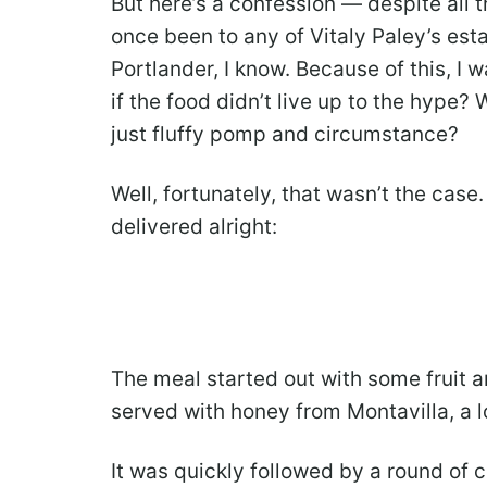
But here’s a confession — despite all th
once been to any of Vitaly Paley’s est
Portlander, I know. Because of this, I
if the food didn’t live up to the hype?
just fluffy pomp and circumstance?
Well, fortunately, that wasn’t the case.
delivered alright:
The meal started out with some fruit 
served with honey from Montavilla, a 
It was quickly followed by a round of 