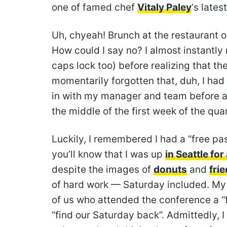
one of famed chef
Vitaly Paley
‘s lates
Uh, chyeah! Brunch at the restaurant 
How could I say no? I almost instantl
caps lock too) before realizing that t
momentarily forgotten that, duh, I had
in with my manager and team before a
the middle of the first week of the quar
Luckily, I remembered I had a “free pas
you’ll know that I was up
in Seattle fo
despite the images of
donuts
and
fri
of hard work — Saturday included. M
of us who attended the conference a “f
“find our Saturday back”. Admittedly, I