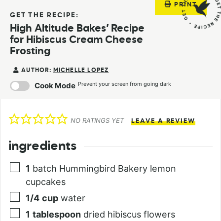
PRINT
GET THE RECIPE:
High Altitude Bakes’ Recipe
for Hibiscus Cream Cheese
Frosting
AUTHOR:
MICHELLE LOPEZ
Prevent your screen from going dark
Cook Mode
NO RATINGS YET
LEAVE A REVIEW
ingredients
1
batch Hummingbird Bakery lemon
cupcakes
1/4
cup
water
1
tablespoon
dried hibiscus flowers