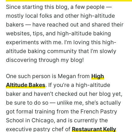
Since starting this blog, a few people —
mostly local folks and other high-altitude
bakers — have reached out and shared their
websites, tips, and high-altitude baking
experiments with me. I’m loving this high-
altitude baking community that I’m slowly
discovering through my blog!
One such person is Megan from
High
Altitude Bakes
. If you’re a high-altitude
baker and haven’t checked out her blog yet,
be sure to do so — unlike me, she’s actually
got formal training from the French Pastry
School in Chicago, and is currently the
executive pastry chef of
Restaurant Kelly