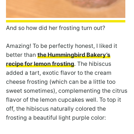
And so how did her frosting turn out?
Amazing! To be perfectly honest, I liked it
better than
the Hummingbird Bakery’s
recipe for lemon frosting
. The hibiscus
added a tart, exotic flavor to the cream
cheese frosting (which can be a little too
sweet sometimes), complementing the citrus
flavor of the lemon cupcakes well. To top it
off, the hibiscus naturally colored the
frosting a beautiful light purple color: