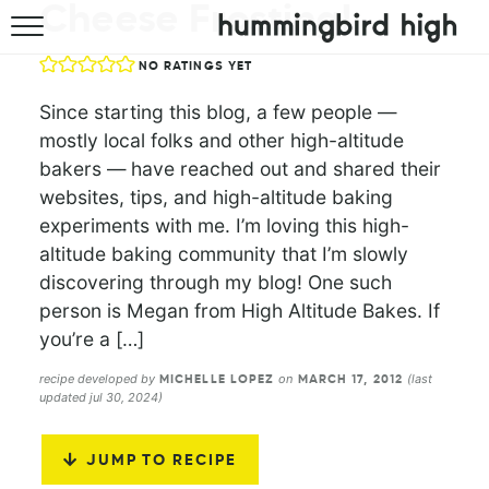
Cheese Frosting!
HOME
NO RATINGS YET
ABOUT
Since starting this blog, a few people —
mostly local folks and other high-altitude
RECIPES
bakers — have reached out and shared their
websites, tips, and high-altitude baking
COOKBOOK
experiments with me. I’m loving this high-
altitude baking community that I’m slowly
discovering through my blog! One such
person is Megan from High Altitude Bakes. If
you’re a […]
recipe developed by
on
(last
MICHELLE LOPEZ
MARCH 17, 2012
updated jul 30, 2024)
JUMP TO RECIPE