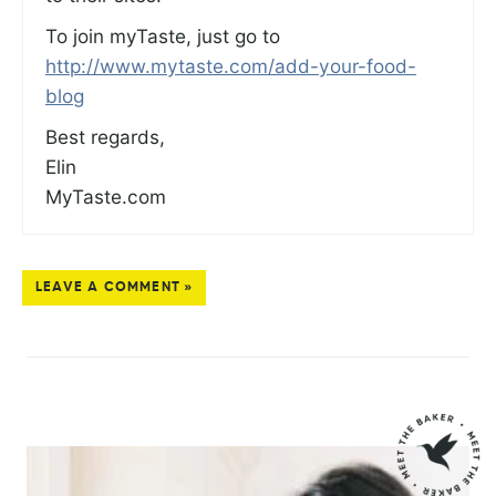
To join myTaste, just go to
http://www.mytaste.com/add-your-food-
blog
Best regards,
Elin
MyTaste.com
LEAVE A COMMENT »