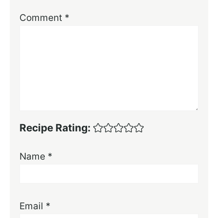
Comment
*
Recipe Rating:
Name
*
Email
*