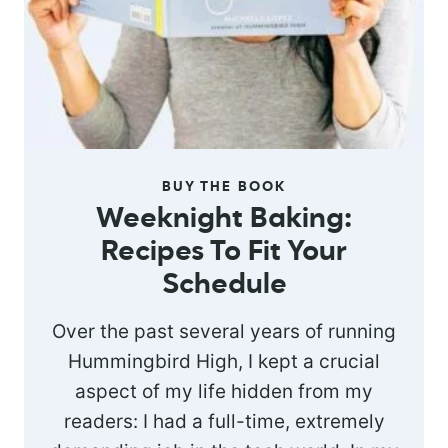
BUY THE BOOK
Weeknight Baking:
Recipes To Fit Your
Schedule
Over the past several years of running
Hummingbird High, I kept a crucial
aspect of my life hidden from my
readers: I had a full-time, extremely