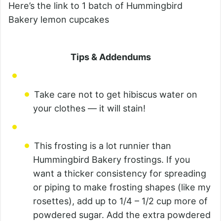
Here’s the link to 1 batch of Hummingbird
Bakery lemon cupcakes
Tips & Addendums
Take care not to get hibiscus water on
your clothes — it will stain!
This frosting is a lot runnier than
Hummingbird Bakery frostings. If you
want a thicker consistency for spreading
or piping to make frosting shapes (like my
rosettes), add up to 1/4 – 1/2 cup more of
powdered sugar. Add the extra powdered