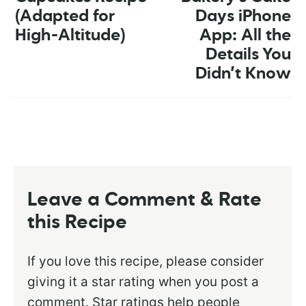
(Adapted for
Days iPhone
High-Altitude)
App: All the
Details You
Didn’t Know
Leave a Comment & Rate
this Recipe
If you love this recipe, please consider
giving it a star rating when you post a
comment. Star ratings help people