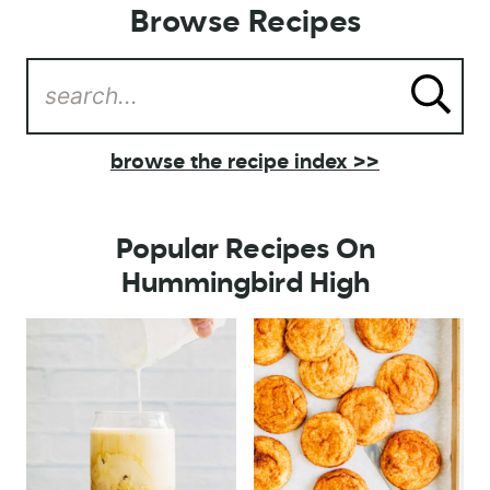
Browse Recipes
browse the recipe index >>
Popular Recipes On
Hummingbird High