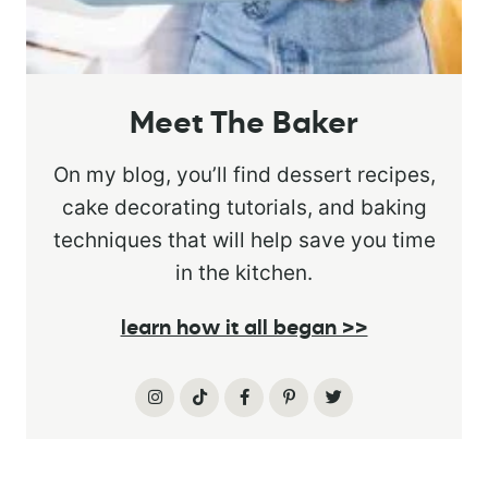
Meet The Baker
On my blog, you’ll find dessert recipes,
cake decorating tutorials, and baking
techniques that will help save you time
in the kitchen.
learn how it all began >>