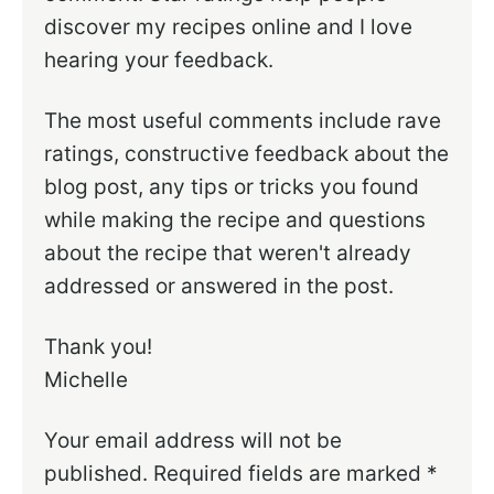
discover my recipes online and I love
hearing your feedback.
The most useful comments include rave
ratings, constructive feedback about the
blog post, any tips or tricks you found
while making the recipe and questions
about the recipe that weren't already
addressed or answered in the post.
Thank you!
Michelle
Your email address will not be
published.
Required fields are marked
*