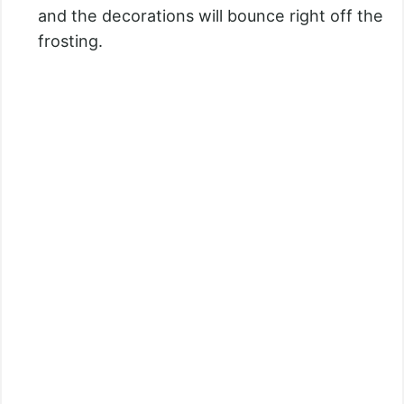
and the decorations will bounce right off the
frosting.