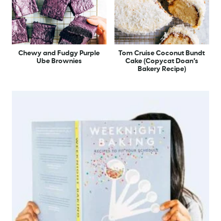
Chewy and Fudgy Purple
Tom Cruise Coconut Bundt
Ube Brownies
Cake (Copycat Doan’s
Bakery Recipe)