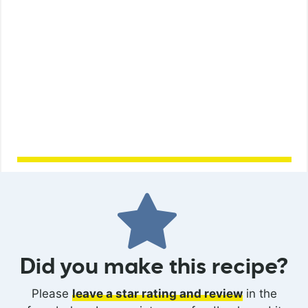
Did you make this recipe?
Please
leave a star rating and review
in the