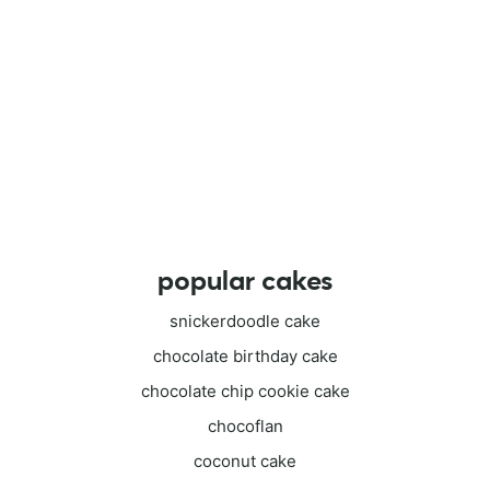
popular cakes
snickerdoodle cake
chocolate birthday cake
chocolate chip cookie cake
chocoflan
coconut cake