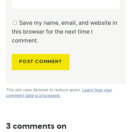
Save my name, email, and website in
this browser for the next time I
comment.
This site uses Akismet to reduce spam.
Learn how your
comment data is processed.
3 comments on