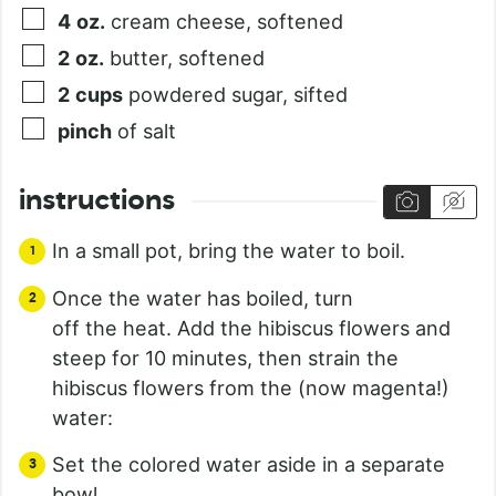
4
oz.
cream cheese, softened
2
oz.
butter, softened
2
cups
powdered sugar, sifted
pinch
of salt
instructions
In a small pot, bring the water to boil.
Once the water has boiled, turn
off the heat. Add the hibiscus flowers and
steep for 10 minutes, then strain the
hibiscus flowers from the (now magenta!)
water:
Set the colored water aside in a separate
bowl.