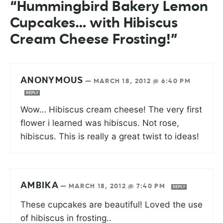
“Hummingbird Bakery Lemon
Cupcakes… with Hibiscus
Cream Cheese Frosting!”
ANONYMOUS
—
MARCH 18, 2012 @ 6:40 PM
REPLY
Wow… Hibiscus cream cheese! The very first
flower i learned was hibiscus. Not rose,
hibiscus. This is really a great twist to ideas!
AMBIKA
—
MARCH 18, 2012 @ 7:40 PM
REPLY
These cupcakes are beautiful! Loved the use
of hibiscus in frosting..