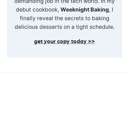
demanding job in the tech world. In my
debut cookbook,
Weeknight Baking
, I
finally reveal the secrets to baking
delicious desserts on a tight schedule.
get your copy today >>