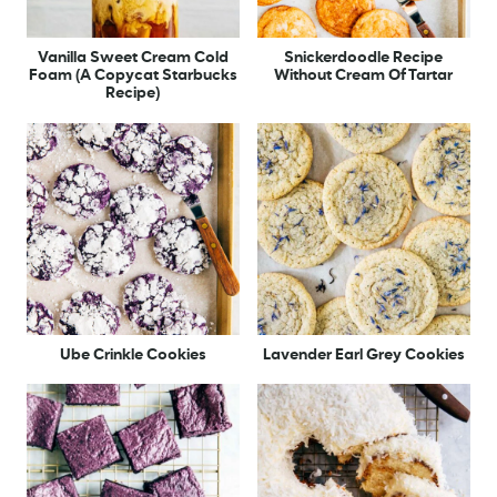
Vanilla Sweet Cream Cold
Snickerdoodle Recipe
Foam (A Copycat Starbucks
Without Cream Of Tartar
Recipe)
Ube Crinkle Cookies
Lavender Earl Grey Cookies