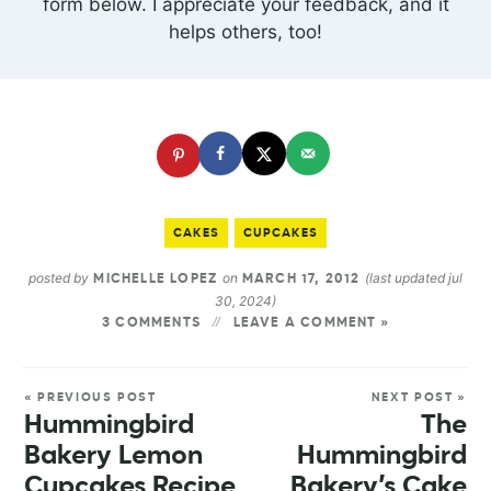
form below. I appreciate your feedback, and it
helps others, too!
CAKES
CUPCAKES
posted by
on
(last updated jul
MICHELLE LOPEZ
MARCH 17, 2012
30, 2024)
3 COMMENTS
LEAVE A COMMENT »
« PREVIOUS POST
NEXT POST »
Hummingbird
The
Bakery Lemon
Hummingbird
Cupcakes Recipe
Bakery’s Cake