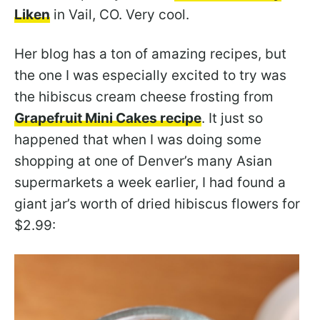
Liken
in Vail, CO. Very cool.
Her blog has a ton of amazing recipes, but
the one I was especially excited to try was
the hibiscus cream cheese frosting from
Grapefruit Mini Cakes recipe
. It just so
happened that when I was doing some
shopping at one of Denver’s many Asian
supermarkets a week earlier, I had found a
giant jar’s worth of dried hibiscus flowers for
$2.99: