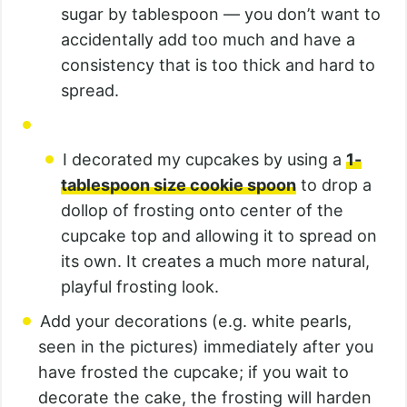
sugar by tablespoon — you don’t want to
accidentally add too much and have a
consistency that is too thick and hard to
spread.
I decorated my cupcakes by using a
1-
tablespoon size cookie spoon
to drop a
dollop of frosting onto center of the
cupcake top and allowing it to spread on
its own. It creates a much more natural,
playful frosting look.
Add your decorations (e.g. white pearls,
seen in the pictures) immediately after you
have frosted the cupcake; if you wait to
decorate the cake, the frosting will harden