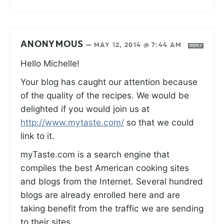
ANONYMOUS
—
MAY 12, 2014 @ 7:44 AM
REPLY
Hello Michelle!
Your blog has caught our attention because
of the quality of the recipes. We would be
delighted if you would join us at
http://www.mytaste.com/
so that we could
link to it.
myTaste.com is a search engine that
compiles the best American cooking sites
and blogs from the Internet. Several hundred
blogs are already enrolled here and are
taking benefit from the traffic we are sending
to their sites.