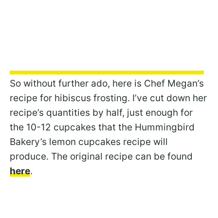
So without further ado, here is Chef Megan’s
recipe for hibiscus frosting. I’ve cut down her
recipe’s quantities by half, just enough for
the 10-12 cupcakes that the Hummingbird
Bakery’s lemon cupcakes recipe will
produce. The original recipe can be found
here
.