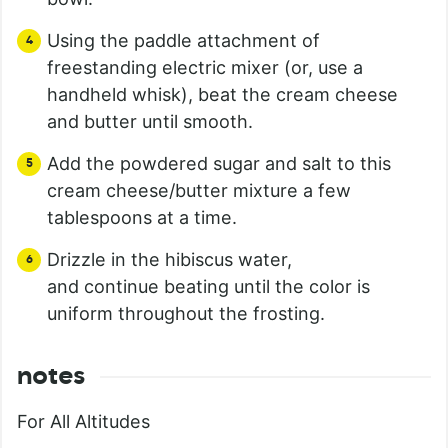
Using the paddle attachment of
freestanding electric mixer (or, use a
handheld whisk), beat the cream cheese
and butter until smooth.
Add the powdered sugar and salt to this
cream cheese/butter mixture a few
tablespoons at a time.
Drizzle in the hibiscus water,
and continue beating until the color is
uniform throughout the frosting.
notes
For All Altitudes