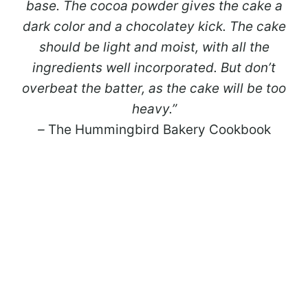
base. The cocoa powder gives the cake a
dark color and a chocolatey kick. The cake
should be light and moist, with all the
ingredients well incorporated. But don’t
overbeat the batter, as the cake will be too
heavy.”
–
The Hummingbird Bakery Cookbook