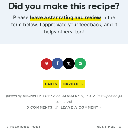
Did you make this recipe?
Please
leave a star rating and review
in the
form below. I appreciate your feedback, and it
helps others, too!
CAKES
CUPCAKES
posted by
on
(last updated jul
MICHELLE LOPEZ
JANUARY 9, 2012
30, 2024)
0 COMMENTS
LEAVE A COMMENT »
« PREVIOUS POST
NEXT POST »