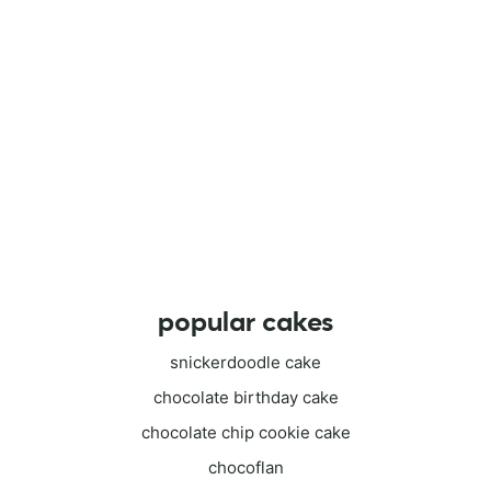
popular cakes
snickerdoodle cake
chocolate birthday cake
chocolate chip cookie cake
chocoflan