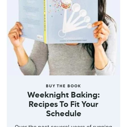
BUY THE BOOK
Weeknight Baking:
Recipes To Fit Your
Schedule