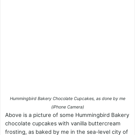
Hummingbird Bakery Chocolate Cupcakes, as done by me
(iPhone Camera)
Above is a picture of some Hummingbird Bakery
chocolate cupcakes with vanilla buttercream
frosting, as baked by me in the sea-level city of