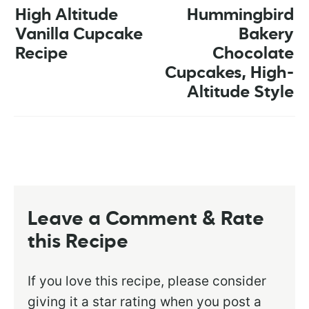
High Altitude
Hummingbird
Vanilla Cupcake
Bakery
Recipe
Chocolate
Cupcakes, High-
Altitude Style
Leave a Comment & Rate
this Recipe
If you love this recipe, please consider
giving it a star rating when you post a