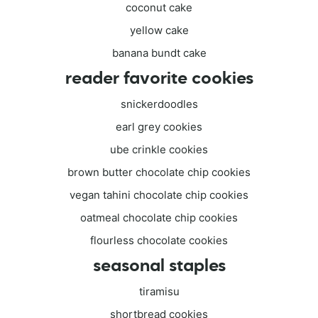
coconut cake
yellow cake
banana bundt cake
reader favorite cookies
snickerdoodles
earl grey cookies
ube crinkle cookies
brown butter chocolate chip cookies
vegan tahini chocolate chip cookies
oatmeal chocolate chip cookies
flourless chocolate cookies
seasonal staples
tiramisu
shortbread cookies