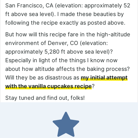
San Francisco, CA (elevation: approximately 52
ft above sea level). I made these beauties by
following the recipe exactly as posted above.
But how will this recipe fare in the high-altitude
environment of Denver, CO (elevation:
approximately 5,280 ft above sea level)?
Especially in light of the things I know now
about how altitude affects the baking process?
Will they be as disastrous as
my initial attempt
with the vanilla cupcakes recipe
?
Stay tuned and find out, folks!