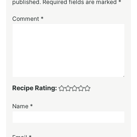
published.
Required fields are marked
*
Comment
*
Recipe Rating:
Name
*