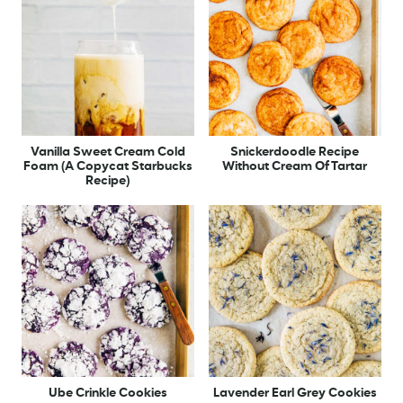
Vanilla Sweet Cream Cold
Snickerdoodle Recipe
Foam (A Copycat Starbucks
Without Cream Of Tartar
Recipe)
Ube Crinkle Cookies
Lavender Earl Grey Cookies