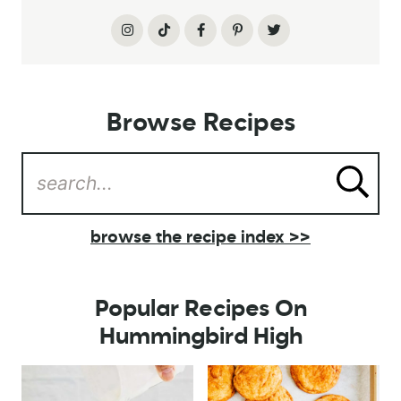
Browse Recipes
browse the recipe index >>
Popular Recipes On
Hummingbird High