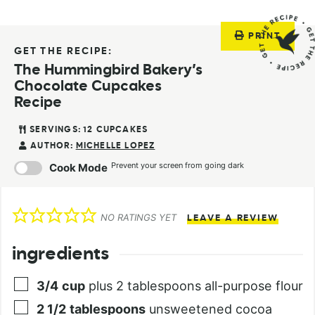
PRINT
GET THE RECIPE:
The Hummingbird Bakery’s
Chocolate Cupcakes
Recipe
SERVINGS:
12
CUPCAKES
AUTHOR:
MICHELLE LOPEZ
Prevent your screen from going dark
Cook Mode
NO RATINGS YET
LEAVE A REVIEW
ingredients
3/4
cup
plus 2 tablespoons all-purpose flour
2 1/2
tablespoons
unsweetened cocoa