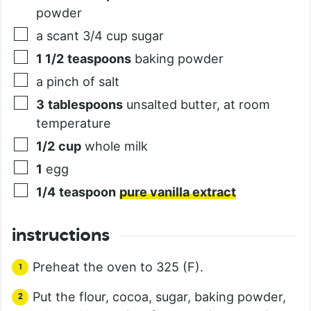
powder
a scant 3/4 cup sugar
1 1/2
teaspoons
baking powder
a pinch of salt
3
tablespoons
unsalted butter, at room
temperature
1/2
cup
whole milk
1
egg
1/4
teaspoon
pure vanilla extract
instructions
Preheat the oven to 325 (F).
Put the flour, cocoa, sugar, baking powder,