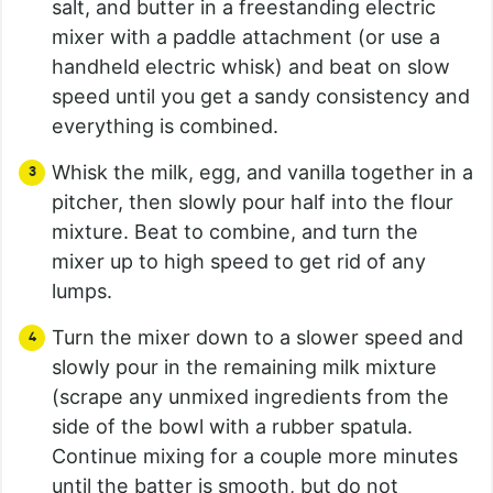
salt, and butter in a freestanding electric
mixer with a paddle attachment (or use a
handheld electric whisk) and beat on slow
speed until you get a sandy consistency and
everything is combined.
Whisk the milk, egg, and vanilla together in a
pitcher, then slowly pour half into the flour
mixture. Beat to combine, and turn the
mixer up to high speed to get rid of any
lumps.
Turn the mixer down to a slower speed and
slowly pour in the remaining milk mixture
(scrape any unmixed ingredients from the
side of the bowl with a rubber spatula.
Continue mixing for a couple more minutes
until the batter is smooth, but do not