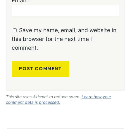
Email
*
Save my name, email, and website in
this browser for the next time I
comment.
This site uses Akismet to reduce spam.
Learn how your
comment data is processed.