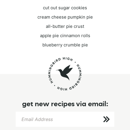
cut out sugar cookies
cream cheese pumpkin pie
all-butter pie crust
apple pie cinnamon rolls
blueberry crumble pie
get new recipes via email: