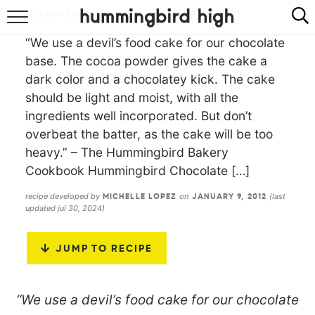
NO RATINGS YET
12
CUPCAKES
HOME
“We use a devil’s food cake for our chocolate
base. The cocoa powder gives the cake a
ABOUT
dark color and a chocolatey kick. The cake
should be light and moist, with all the
RECIPES
ingredients well incorporated. But don’t
overbeat the batter, as the cake will be too
COOKBOOK
heavy.” – The Hummingbird Bakery
Cookbook Hummingbird Chocolate […]
recipe developed by
on
(last
MICHELLE LOPEZ
JANUARY 9, 2012
updated jul 30, 2024)
JUMP TO RECIPE
“We use a devil’s food cake for our chocolate