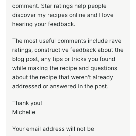
comment. Star ratings help people
discover my recipes online and I love
hearing your feedback.
The most useful comments include rave
ratings, constructive feedback about the
blog post, any tips or tricks you found
while making the recipe and questions
about the recipe that weren't already
addressed or answered in the post.
Thank you!
Michelle
Your email address will not be