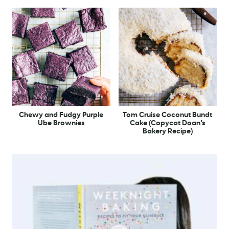
Chewy and Fudgy Purple
Tom Cruise Coconut Bundt
Ube Brownies
Cake (Copycat Doan’s
Bakery Recipe)