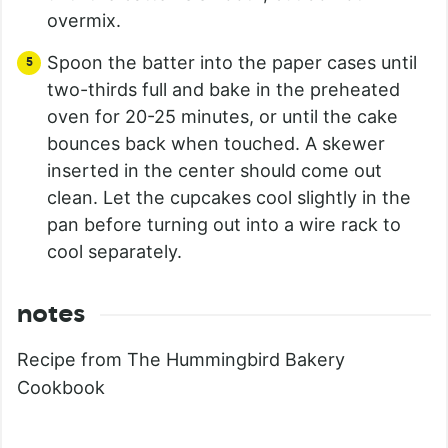
overmix.
Spoon the batter into the paper cases until
two-thirds full and bake in the preheated
oven for 20-25 minutes, or until the cake
bounces back when touched. A skewer
inserted in the center should come out
clean. Let the cupcakes cool slightly in the
pan before turning out into a wire rack to
cool separately.
notes
Recipe from The Hummingbird Bakery
Cookbook