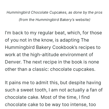
Hummingbird Chocolate Cupcakes, as done by the pros
(from the Hummingbird Bakery’s
website
)
I’m back to my regular beat, which, for those
of you not in the know, is adapting The
Hummingbird Bakery Cookbook’s recipes to
work at the high-altitude environment of
Denver. The next recipe in the book is none
other than a classic: chocolate cupcakes.
It pains me to admit this, but despite having
such a sweet tooth, I am not actually a fan of
chocolate cake. Most of the time, I find
chocolate cake to be way too intense, too