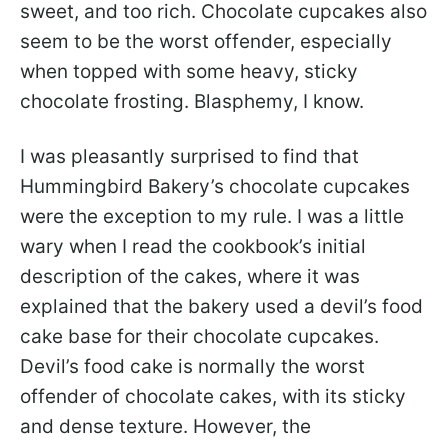
sweet, and too rich. Chocolate cupcakes also
seem to be the worst offender, especially
when topped with some heavy, sticky
chocolate frosting. Blasphemy, I know.
I was pleasantly surprised to find that
Hummingbird Bakery’s chocolate cupcakes
were the exception to my rule. I was a little
wary when I read the cookbook’s initial
description of the cakes, where it was
explained that the bakery used a devil’s food
cake base for their chocolate cupcakes.
Devil’s food cake is normally the worst
offender of chocolate cakes, with its sticky
and dense texture. However, the