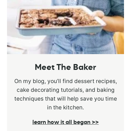
Meet The Baker
On my blog, you’ll find dessert recipes,
cake decorating tutorials, and baking
techniques that will help save you time
in the kitchen.
learn how it all began >>