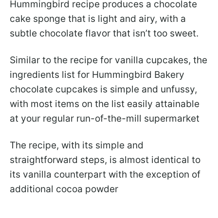
Hummingbird recipe produces a chocolate
cake sponge that is light and airy, with a
subtle chocolate flavor that isn’t too sweet.
Similar to the recipe for vanilla cupcakes, the
ingredients list for Hummingbird Bakery
chocolate cupcakes is simple and unfussy,
with most items on the list easily attainable
at your regular run-of-the-mill supermarket
The recipe, with its simple and
straightforward steps, is almost identical to
its vanilla counterpart with the exception of
additional cocoa powder