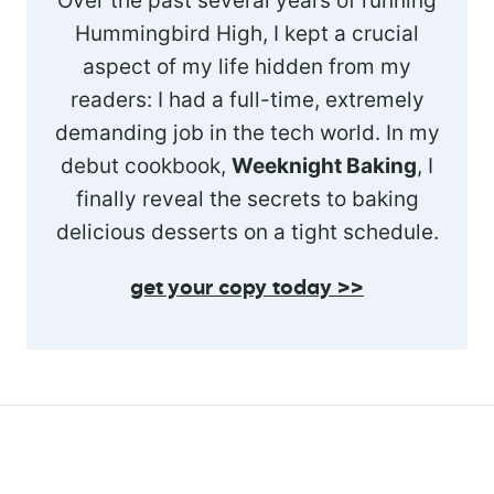
Over the past several years of running
Hummingbird High, I kept a crucial
aspect of my life hidden from my
readers: I had a full-time, extremely
demanding job in the tech world. In my
debut cookbook,
Weeknight Baking
, I
finally reveal the secrets to baking
delicious desserts on a tight schedule.
get your copy today >>