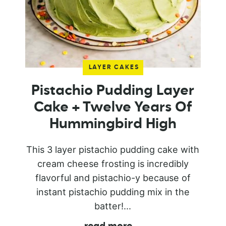
LAYER CAKES
Pistachio Pudding Layer
Cake + Twelve Years Of
Hummingbird High
This 3 layer pistachio pudding cake with
cream cheese frosting is incredibly
flavorful and pistachio-y because of
instant pistachio pudding mix in the
batter!...