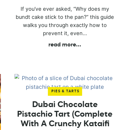
If you’ve ever asked, “Why does my
bundt cake stick to the pan?” this guide
walks you through exactly how to
prevent it, even...
read more
...
PIES & TARTS
Dubai Chocolate
Pistachio Tart (Complete
With A Crunchy Kataifi