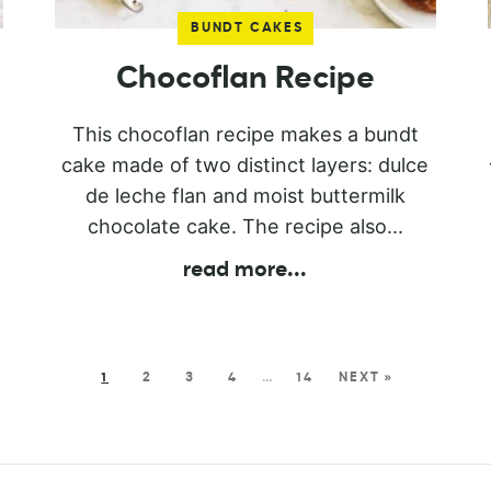
BUNDT CAKES
Chocoflan Recipe
This chocoflan recipe makes a bundt
cake made of two distinct layers: dulce
de leche flan and moist buttermilk
chocolate cake. The recipe also...
read more
...
1
2
3
4
…
14
NEXT »