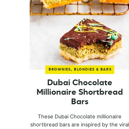
BROWNIES, BLONDIES & BARS
Dubai Chocolate
Millionaire Shortbread
Bars
These Dubai Chocolate millionaire
shortbread bars are inspired by the vira