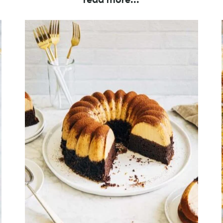
read more
...