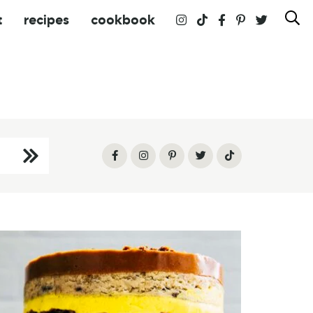
t
recipes
cookbook