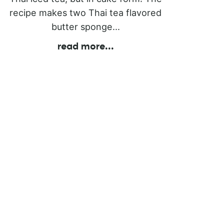
recipe makes two Thai tea flavored
butter sponge...
read more
...