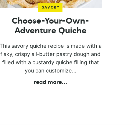
SAVORY
Choose-Your-Own-
Adventure Quiche
This savory quiche recipe is made with a
flaky, crispy all-butter pastry dough and
filled with a custardy quiche filling that
you can customize...
read more
...