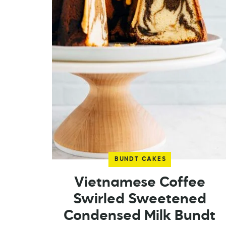
BUNDT CAKES
Vietnamese Coffee
Swirled Sweetened
Condensed Milk Bundt