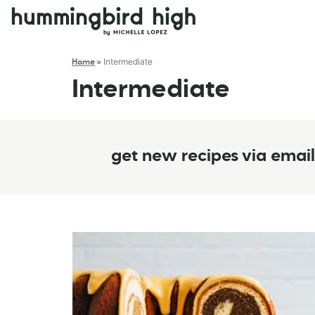
Intermediate
Home
»
Intermediate
get new recipes via email