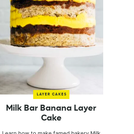
LAYER CAKES
Milk Bar Banana Layer
Cake
Learn how to make famed bakery Milk