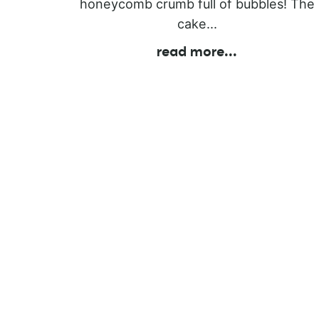
honeycomb crumb full of bubbles! The
cake...
read more
...