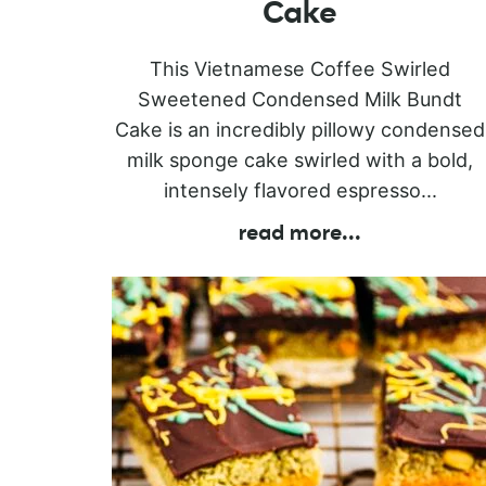
Cake
This Vietnamese Coffee Swirled
Sweetened Condensed Milk Bundt
Cake is an incredibly pillowy condensed
milk sponge cake swirled with a bold,
intensely flavored espresso...
read more
...