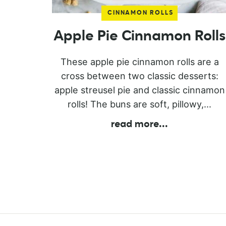
CINNAMON ROLLS
Apple Pie Cinnamon Rolls
These apple pie cinnamon rolls are a
cross between two classic desserts:
apple streusel pie and classic cinnamon
rolls! The buns are soft, pillowy,...
read more
...