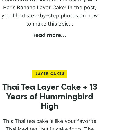
Bar's Banana Layer Cake! In the post,
you'll find step-by-step photos on how
to make this epic...
read more
...
LAYER CAKES
Thai Tea Layer Cake + 13
Years of Hummingbird
High
This Thai tea cake is like your favorite
Thai iced tea, but in cake form! The