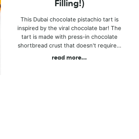
Filling!)
This Dubai chocolate pistachio tart is
inspired by the viral chocolate bar! The
tart is made with press-in chocolate
shortbread crust that doesn't require...
read more
...
l