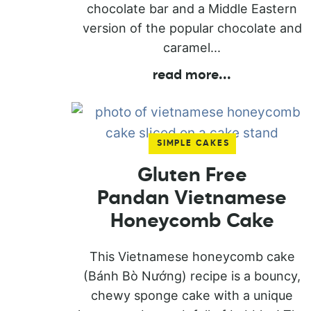
chocolate bar and a Middle Eastern
version of the popular chocolate and
caramel...
read more
...
SIMPLE CAKES
Gluten Free
Pandan Vietnamese
Honeycomb Cake
This Vietnamese honeycomb cake
(Bánh Bò Nướng) recipe is a bouncy,
chewy sponge cake with a unique