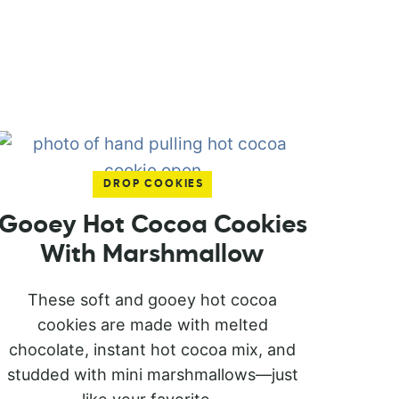
DROP COOKIES
Gooey Hot Cocoa Cookies
With Marshmallow
These soft and gooey hot cocoa
cookies are made with melted
chocolate, instant hot cocoa mix, and
studded with mini marshmallows—just