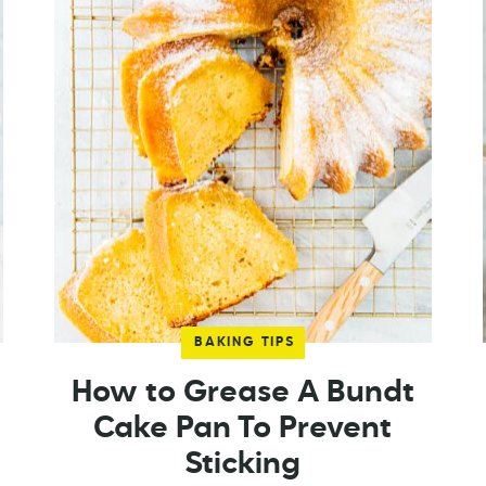
BAKING TIPS
How to Grease A Bundt
Cake Pan To Prevent
Sticking