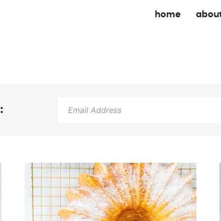
home
abou
: