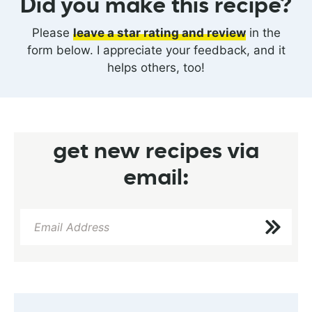
Did you make this recipe?
Please
leave a star rating and review
in the
form below. I appreciate your feedback, and it
helps others, too!
get new recipes via
email: