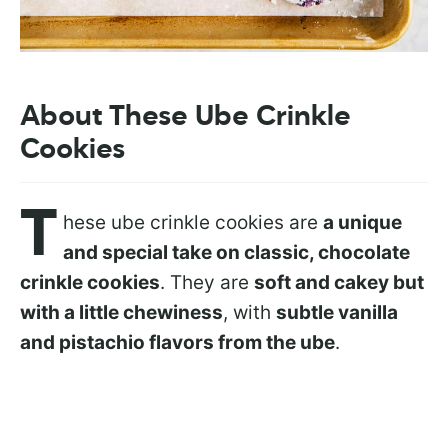
About These Ube Crinkle
Cookies
T
hese ube crinkle cookies are
a unique
and special take on classic, chocolate
crinkle cookies
. They are
soft and cakey but
with a little chewiness
, with
subtle vanilla
and pistachio flavors from the ube
.