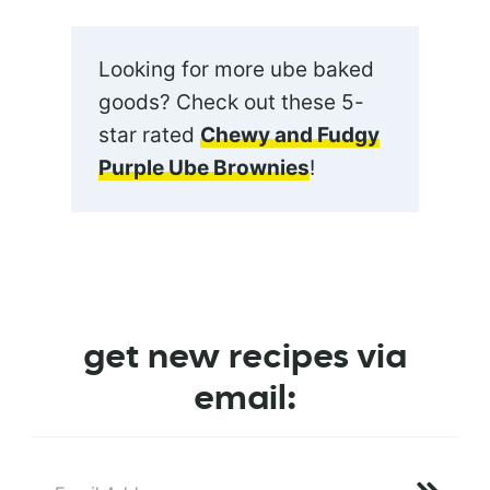
Looking for more ube baked
goods? Check out these 5-
star rated
Chewy and Fudgy
Purple Ube Brownies
!
get new recipes via
email: