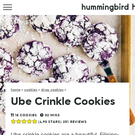
HOME
ABOUT
RECIPES
COOKBOOK
home
»
cookies
»
drop cookies
»
Ube Crinkle Cookies
18
COOKIES
32
MINS
(
4.93
STARS)
251
REVIEWS
Ube crinkle cookies are a beautiful, Filipino-