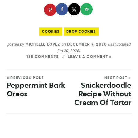
COOKIES
DROP COOKIES
posted by
on
(last updated
MICHELLE LOPEZ
DECEMBER 7, 2020
jun 20, 2026)
155 COMMENTS
LEAVE A COMMENT »
« PREVIOUS POST
NEXT POST »
Peppermint Bark
Snickerdoodle
Oreos
Recipe Without
Cream Of Tartar