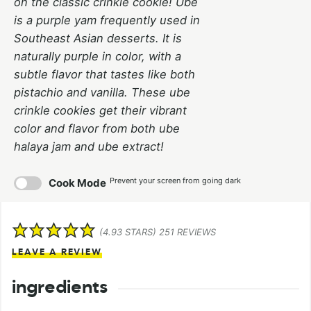
on the classic crinkle cookie! Ube
is a purple yam frequently used in
Southeast Asian desserts. It is
naturally purple in color, with a
subtle flavor that tastes like both
pistachio and vanilla. These ube
crinkle cookies get their vibrant
color and flavor from both ube
halaya jam and ube extract!
Prevent your screen from going dark
Cook Mode
(
4.93
STARS)
251
REVIEWS
LEAVE A REVIEW
ingredients