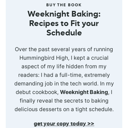
BUY THE BOOK
Weeknight Baking:
Recipes to Fit your
Schedule
Over the past several years of running
Hummingbird High, I kept a crucial
aspect of my life hidden from my
readers: I had a full-time, extremely
demanding job in the tech world. In my
debut cookbook,
Weeknight Baking
, I
finally reveal the secrets to baking
delicious desserts on a tight schedule.
get your copy today >>