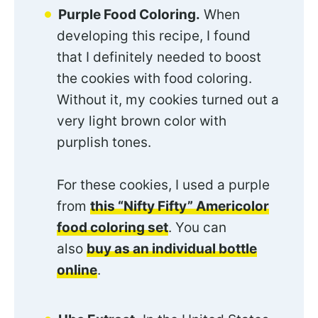
Purple Food Coloring.
When
developing this recipe, I found
that I definitely needed to boost
the cookies with food coloring.
Without it, my cookies turned out a
very light brown color with
purplish tones.
For these cookies, I used a purple
from
this “Nifty Fifty” Americolor
food coloring set
. You can
also
buy as an individual bottle
online
.