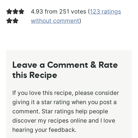
4.93 from 251 votes (
123 ratings
without comment
)
Leave a Comment & Rate
this Recipe
If you love this recipe, please consider
giving it a star rating when you post a
comment. Star ratings help people
discover my recipes online and I love
hearing your feedback.