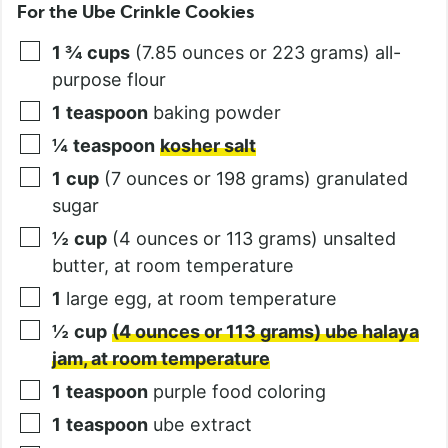
For the Ube Crinkle Cookies
1 ¾
cups
(7.85 ounces or 223 grams) all-
purpose flour
1
teaspoon
baking powder
¼
teaspoon
kosher salt
1
cup
(7 ounces or 198 grams) granulated
sugar
½
cup
(4 ounces or 113 grams) unsalted
butter, at room temperature
1
large egg, at room temperature
½
cup
(4 ounces or 113 grams) ube halaya
jam, at room temperature
1
teaspoon
purple food coloring
1
teaspoon
ube extract