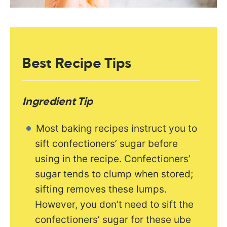
Best Recipe Tips
Ingredient Tip
Most baking recipes instruct you to
sift confectioners’ sugar before
using in the recipe. Confectioners’
sugar tends to clump when stored;
sifting removes these lumps.
However, you don’t need to sift the
confectioners’ sugar for these ube