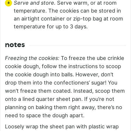
Serve and store.
Serve warm, or at room
temperature. The cookies can be stored in
an airtight container or zip-top bag at room
temperature for up to 3 days.
notes
Freezing the cookies:
To freeze the ube crinkle
cookie dough, follow the instructions to scoop
the cookie dough into balls. However, don’t
drop them into the confectioners’ sugar! You
won’t freeze them coated. Instead, scoop them
onto a lined quarter sheet pan. If you’re not
planning on baking them right away, there’s no
need to space the dough apart.
Loosely wrap the sheet pan with plastic wrap