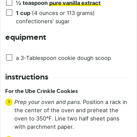
½
teaspoon
pure vanilla extract
1
cup
(4 ounces or 113 grams)
confectioners' sugar
equipment
a 3-Tablespoon cookie dough scoop
instructions
For the Ube Crinkle Cookies
Prep your oven and pans.
Position a rack in
the center of the oven and preheat the
oven to 350°F. Line two half sheet pans
with parchment paper.