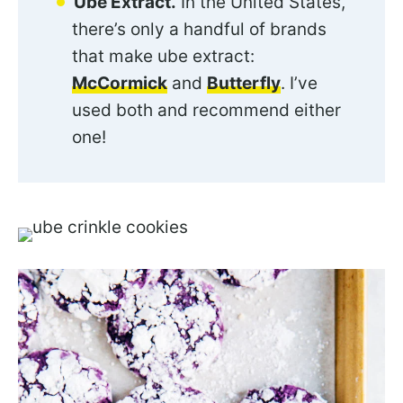
Ube Extract.
In the United States,
there’s only a handful of brands
that make ube extract:
McCormick
and
Butterfly
. I’ve
used both and recommend either
one!