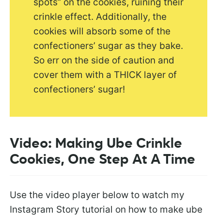
spots” on the cookies, ruining their
crinkle effect. Additionally, the
cookies will absorb some of the
confectioners’ sugar as they bake.
So err on the side of caution and
cover them with a THICK layer of
confectioners’ sugar!
Video: Making Ube Crinkle
Cookies, One Step At A Time
Use the video player below to watch my
Instagram Story tutorial on how to make ube