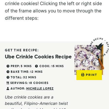
crinkle cookies! Clicking the left or right side
of the frame allows you to move through the
different steps:
GET THE RECIPE:
Ube Crinkle Cookies Recipe
PREP:
5
MINS
COOK:
15
MINS
BAKE TIME:
12
MINS
PRINT
TOTAL:
32
MINS
SERVINGS:
18
COOKIES
AUTHOR:
MICHELLE LOPEZ
Ube crinkle cookies are a
beautiful, Filipino-American twist