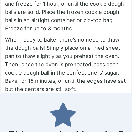
and freeze for 1 hour, or until the cookie dough
balls are solid. Place the frozen cookie dough
balls in an airtight container or zip-top bag.
Freeze for up to 3 months.
When ready to bake, there’s no need to thaw
the dough balls! Simply place on a lined sheet
pan to thaw slightly as you preheat the oven.
Then, once the oven is preheated, toss each
cookie dough ball in the confectioners’ sugar.
Bake for 15 minutes, or until the edges have set
but the centers are still soft.