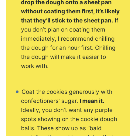
drop the dough onto a sheet pan
without coating them first, it’s likely
that they’ll stick to the sheet pan.
If
you don’t plan on coating them
immediately, I recommend chilling
the dough for an hour first. Chilling
the dough will make it easier to
work with.
Coat the cookies generously with
confectioners’ sugar.
I mean it.
Ideally, you don’t want any purple
spots showing on the cookie dough
balls. These show up as “bald