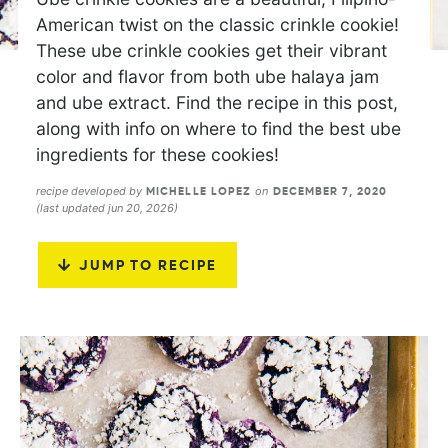
American twist on the classic crinkle cookie!
These ube crinkle cookies get their vibrant
color and flavor from both ube halaya jam
and ube extract. Find the recipe in this post,
along with info on where to find the best ube
ingredients for these cookies!
recipe developed by
on
MICHELLE LOPEZ
DECEMBER 7, 2020
(last updated jun 20, 2026)
JUMP TO RECIPE