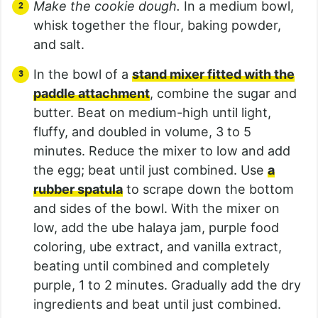
Make the cookie dough.
In a medium bowl,
whisk together the flour, baking powder,
and salt.
In the bowl of a
stand mixer fitted with the
paddle attachment
, combine the sugar and
butter. Beat on medium-high until light,
fluffy, and doubled in volume, 3 to 5
minutes. Reduce the mixer to low and add
the egg; beat until just combined. Use
a
rubber spatula
to scrape down the bottom
and sides of the bowl. With the mixer on
low, add the ube halaya jam, purple food
coloring, ube extract, and vanilla extract,
beating until combined and completely
purple, 1 to 2 minutes. Gradually add the dry
ingredients and beat until just combined.