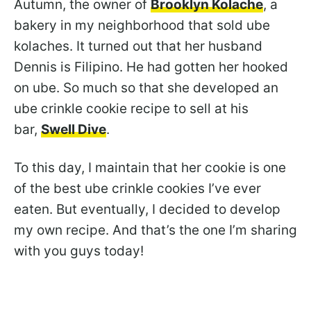
Autumn, the owner of
Brooklyn Kolache
, a
bakery in my neighborhood that sold ube
kolaches. It turned out that her husband
Dennis is Filipino. He had gotten her hooked
on ube. So much so that she developed an
ube crinkle cookie recipe to sell at his
bar,
Swell Dive
.
To this day, I maintain that her cookie is one
of the best ube crinkle cookies I’ve ever
eaten. But eventually, I decided to develop
my own recipe. And that’s the one I’m sharing
with you guys today!