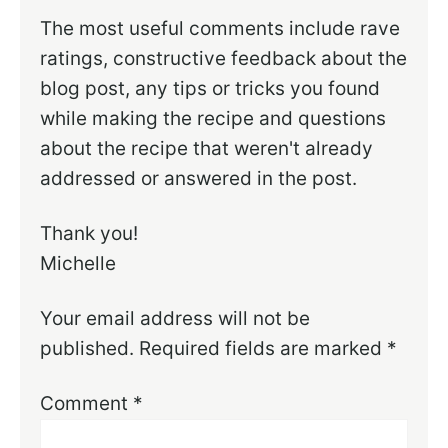
The most useful comments include rave
ratings, constructive feedback about the
blog post, any tips or tricks you found
while making the recipe and questions
about the recipe that weren't already
addressed or answered in the post.
Thank you!
Michelle
Your email address will not be
published.
Required fields are marked
*
Comment
*