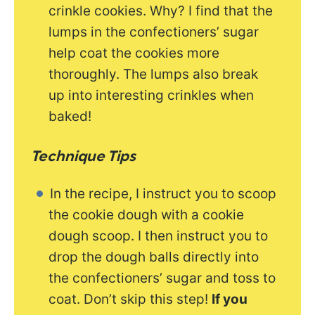
crinkle cookies. Why? I find that the
lumps in the confectioners’ sugar
help coat the cookies more
thoroughly. The lumps also break
up into interesting crinkles when
baked!
Technique Tips
In the recipe, I instruct you to scoop
the cookie dough with a cookie
dough scoop. I then instruct you to
drop the dough balls directly into
the confectioners’ sugar and toss to
coat. Don’t skip this step!
If you