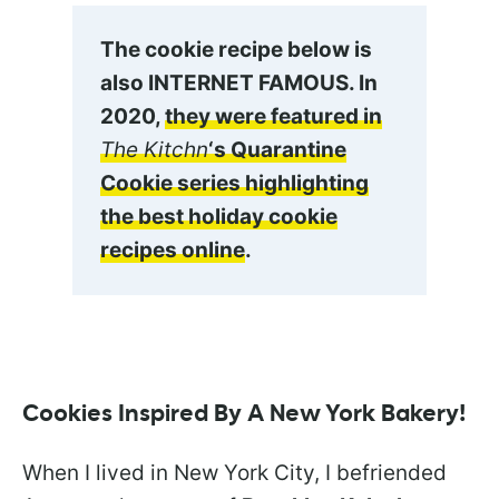
The cookie recipe below is
also INTERNET FAMOUS. In
2020,
they were featured in
The Kitchn
‘s Quarantine
Cookie series highlighting
the best holiday cookie
recipes online
.
Cookies Inspired By A New York Bakery!
When I lived in New York City, I befriended