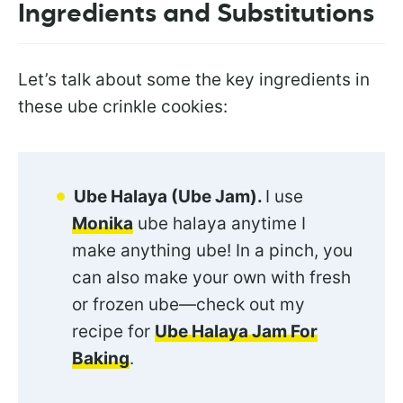
Ingredients and Substitutions
Let’s talk about some the key ingredients in
these ube crinkle cookies:
Ube Halaya (Ube Jam).
I use
Monika
ube halaya anytime I
make anything ube! In a pinch, you
can also make your own with fresh
or frozen ube—check out my
recipe for
Ube Halaya Jam For
Baking
.