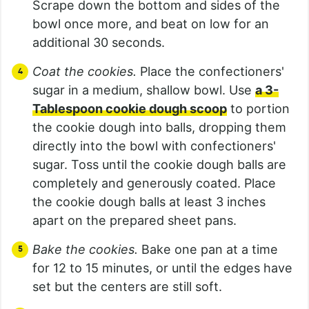
Scrape down the bottom and sides of the
bowl once more, and beat on low for an
additional 30 seconds.
Coat the cookies.
Place the confectioners'
sugar in a medium, shallow bowl. Use
a 3-
Tablespoon cookie dough scoop
to portion
the cookie dough into balls, dropping them
directly into the bowl with confectioners'
sugar. Toss until the cookie dough balls are
completely and generously coated. Place
the cookie dough balls at least 3 inches
apart on the prepared sheet pans.
Bake the cookies.
Bake one pan at a time
for 12 to 15 minutes, or until the edges have
set but the centers are still soft.