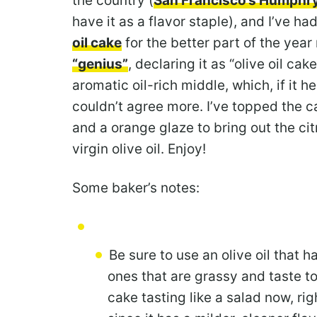
the country (
San Francisco’s Humphr
have it as a flavor staple), and I’ve h
oil cake
for the better part of the year
“genius”
, declaring it as “olive oil cak
aromatic oil-rich middle, which, if it 
couldn’t agree more. I’ve topped the c
and a orange glaze to bring out the citr
virgin olive oil. Enjoy!
Some baker’s notes:
Be sure to use an olive oil that 
ones that are grassy and taste t
cake tasting like a salad now, rig