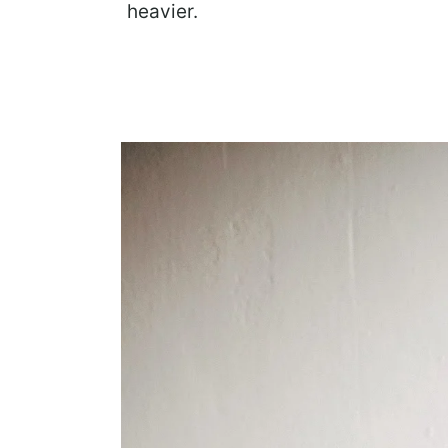
heavier.