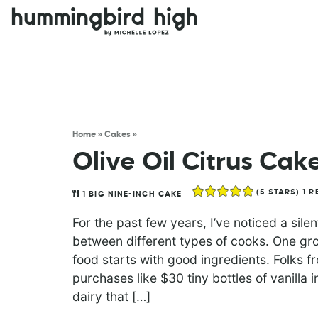
Home
»
Cakes
»
Olive Oil Citrus Cak
(
5
STARS) 1 R
1
BIG NINE-INCH CAKE
For the past few years, I’ve noticed a sil
between different types of cooks. One gro
food starts with good ingredients. Folks f
purchases like $30 tiny bottles of vanilla
dairy that […]