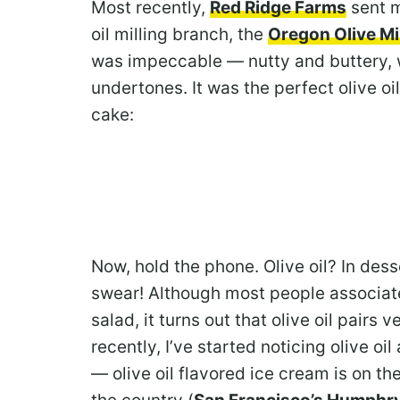
Most recently,
Red Ridge Farms
sent me
oil milling branch, the
Oregon Olive Mil
was impeccable — nutty and buttery, wi
undertones. It was the perfect olive oil 
cake:
Now, hold the phone. Olive oil? In desser
swear! Although most people associate 
salad, it turns out that olive oil pairs 
recently, I’ve started noticing olive 
— olive oil flavored ice cream is on t