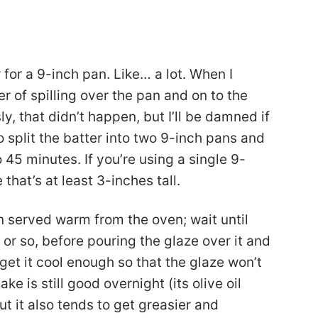
 for a 9-inch pan. Like… a lot. When I
er of spilling over the pan and on to the
, that didn’t happen, but I’ll be damned if
to split the batter into two 9-inch pans and
 45 minutes. If you’re using a single 9-
that’s at least 3-inches tall.
n served warm from the oven; wait until
 or so, before pouring the glaze over it and
 get it cool enough so that the glaze won’t
ke is still good overnight (its olive oil
ut it also tends to get greasier and