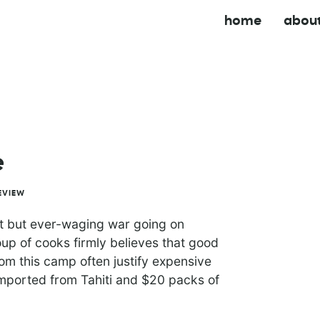
home
abou
e
EVIEW
ent but ever-waging war going on
up of cooks firmly believes that good
rom this camp often justify expensive
 imported from Tahiti and $20 packs of