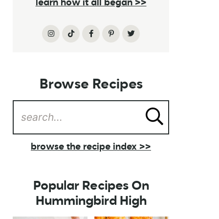
learn how it all began >>
Browse Recipes
browse the recipe index >>
Popular Recipes On
Hummingbird High