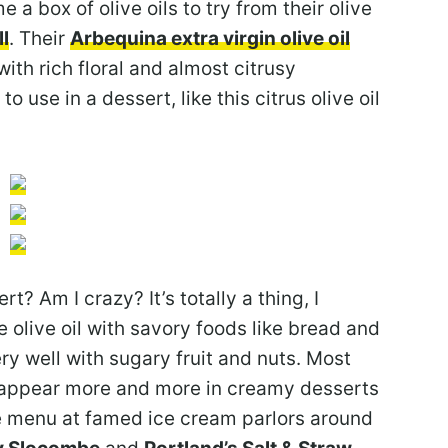
 a box of olive oils to try from their olive
l
. Their
Arbequina extra virgin olive oil
th rich floral and almost citrusy
to use in a dessert, like this citrus olive oil
t? Am I crazy? It’s totally a thing, I
olive oil with savory foods like bread and
very well with sugary fruit and nuts. Most
oil appear more and more in creamy desserts
he menu at famed ice cream parlors around