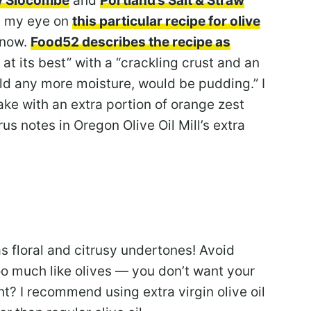
y Slocombe
and
Portland’s Salt & Straw
ad my eye on
this particular recipe for olive
 now.
Food52 describes the recipe as
e at its best” with a “crackling crust and an
held any more moisture, would be pudding.” I
ake with an extra portion of orange zest
us notes in Oregon Olive Oil Mill’s extra
has floral and citrusy undertones! Avoid
oo much like olives — you don’t want your
ht? I recommend using extra virgin olive oil