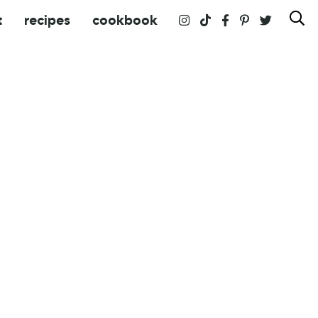
t
recipes
cookbook