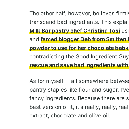
The other half, however, believes firm
transcend bad ingredients. This expla
Milk Bar pastry chef Christina Tosi
usi
and
famed blogger Deb from Smitten 
powder to use for her chocolate babk
contradicting the Good Ingredient Guy
rescue and save bad ingredients with
As for myself, I fall somewhere betwee
pantry staples like flour and sugar, I’
fancy ingredients. Because there are 
best version of it, it’s really, really, r
extract, chocolate and olive oil.