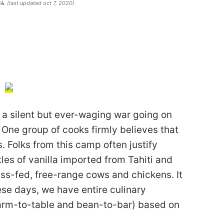
(last updated oct 7, 2020)
14
d a silent but ever-waging war going on
 One group of cooks firmly believes that
. Folks from this camp often justify
les of vanilla imported from Tahiti and
ss-fed, free-range cows and chickens. It
ese days, we have entire culinary
rm-to-table and bean-to-bar) based on