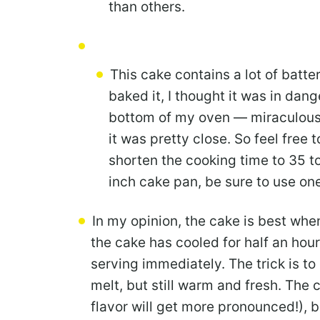
than others.
This cake contains a lot of batter
baked it, I thought it was in dang
bottom of my oven — miraculously
it was pretty close. So feel free 
shorten the cooking time to 35 to
inch cake pan, be sure to use one 
In my opinion, the cake is best whe
the cake has cooled for half an hour
serving immediately. The trick is to
melt, but still warm and fresh. The ca
flavor will get more pronounced!), b