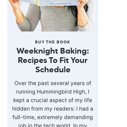
BUY THE BOOK
Weeknight Baking:
Recipes To Fit Your
Schedule
Over the past several years of
running Hummingbird High, I
kept a crucial aspect of my life
hidden from my readers: I had a
full-time, extremely demanding
job in the tech world. In my