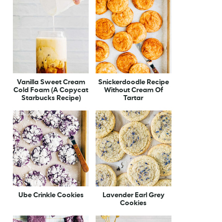
Vanilla Sweet Cream
Snickerdoodle Recipe
Cold Foam (A Copycat
Without Cream Of
Starbucks Recipe)
Tartar
Ube Crinkle Cookies
Lavender Earl Grey
Cookies