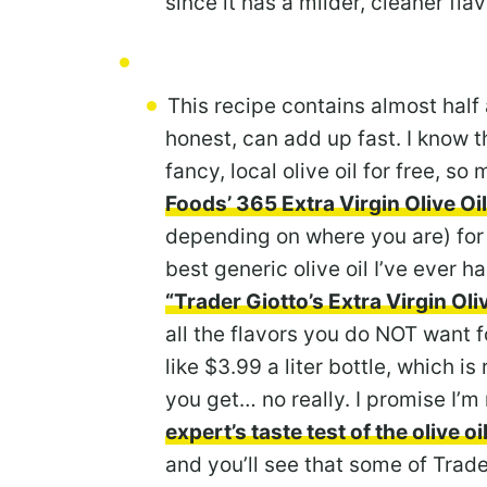
since it has a milder, cleaner flav
This recipe contains almost half a
honest, can add up fast. I know 
fancy, local olive oil for free, so
Foods’ 365 Extra Virgin Olive Oil
depending on where you are) for 
best generic olive oil I’ve ever 
“Trader Giotto’s Extra Virgin Oliv
all the flavors you do NOT want f
like $3.99 a liter bottle, which is
you get… no really. I promise I’
expert’s taste test of the olive oi
and you’ll see that some of Trader