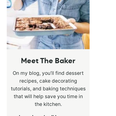
Meet The Baker
On my blog, you’ll find dessert
recipes, cake decorating
tutorials, and baking techniques
that will help save you time in
the kitchen.