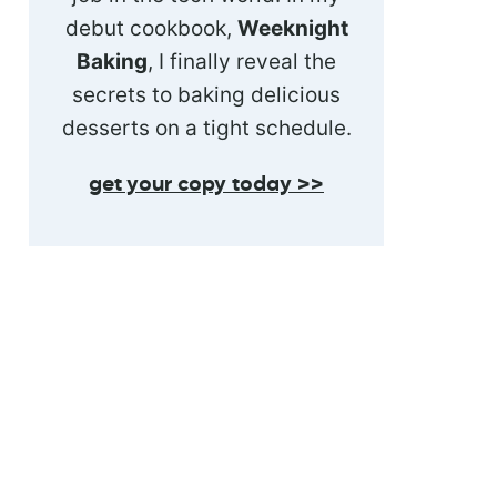
debut cookbook,
Weeknight
Baking
, I finally reveal the
secrets to baking delicious
desserts on a tight schedule.
get your copy today >>