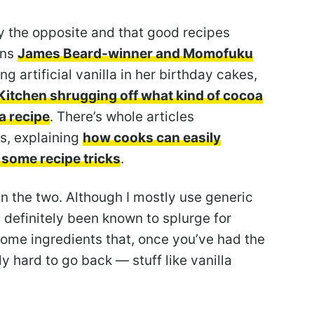
ly the opposite and that good recipes
ins
James Beard-winner and Momofuku
ng artificial vanilla in her birthday cakes,
Kitchen shrugging off what kind of cocoa
a recipe
. There’s whole articles
s, explaining
how cooks can easily
 some recipe tricks
.
n the two. Although I mostly use generic
ve definitely been known to splurge for
some ingredients that, once you’ve had the
eally hard to go back — stuff like vanilla