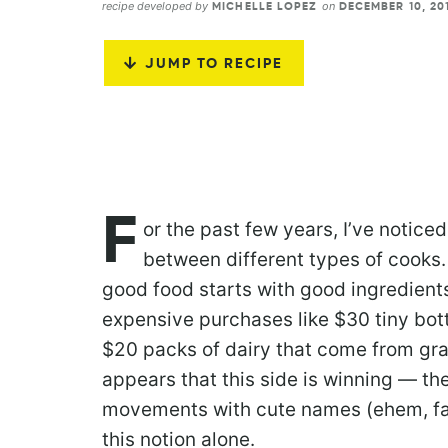
recipe developed by
on
MICHELLE LOPEZ
DECEMBER 10, 20
JUMP TO RECIPE
F
or the past few years, I’ve notice
between different types of cooks.
good food starts with good ingredients
expensive purchases like $30 tiny bott
$20 packs of dairy that come from gra
appears that this side is winning — th
movements with cute names (ehem, fa
this notion alone.