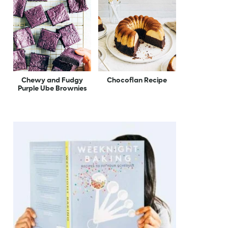
Chewy and Fudgy
Chocoflan Recipe
Purple Ube Brownies