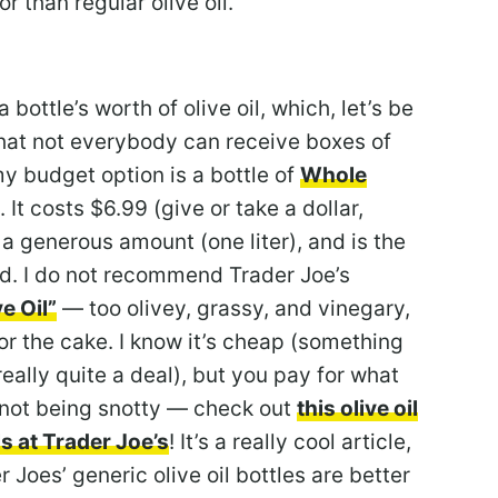
or than regular olive oil.
 bottle’s worth of olive oil, which, let’s be
that not everybody can receive boxes of
 my budget option is a bottle of
Whole
. It costs $6.99 (give or take a dollar,
a generous amount (one liter), and is the
had. I do not recommend Trader Joe’s
e Oil”
— too olivey, grassy, and vinegary,
or the cake. I know it’s cheap (something
 really quite a deal), but you pay for what
m not being snotty — check out
this olive oil
ls at Trader Joe’s
! It’s a really cool article,
 Joes’ generic olive oil bottles are better