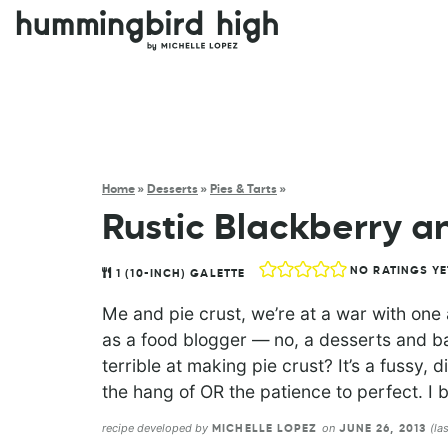
Home
»
Desserts
»
Pies & Tarts
»
Rustic Blackberry a
NO RATINGS YE
1
(10-INCH) GALETTE
Me and pie crust, we’re at a war with one 
as a food blogger — no, a desserts and ba
terrible at making pie crust? It’s a fussy, d
the hang of OR the patience to perfect. I
recipe developed by
on
(la
MICHELLE LOPEZ
JUNE 26, 2013