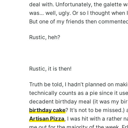
deal with. Unfortunately, the galette w
was… well, ugly. Or so I thought when I
But one of my friends then commented: “I
Rustic, heh?
Rustic, it is then!
Truth be told, I hadn’t planned on maki
technically counts as a pie since it u
decadent birthday meal (it was my bi
birthday cake
? It’s not to be missed.)
Artisan Pizza
, I was hit with a rather
me out for the majority of the week. E