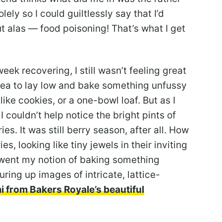
lely so I could guiltlessly say that I’d
ut alas — food poisoning! That’s what I get
eek recovering, I still wasn’t feeling great
dea to lay low and bake something unfussy
ke cookies, or a one-bowl loaf. But as I
 couldn’t help notice the bright pints of
es. It was still berry season, after all. How
es, looking like tiny jewels in their inviting
e went my notion of baking something
uring up images of intricate, lattice-
 from Bakers Royale’s beautiful