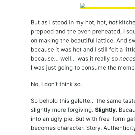
But as I stood in my hot, hot,
hot
kitche
prepped and the oven preheated, I squi
on making the beautiful lattice. And s
because it was hot and I still felt a lit
because… well… was it really so
neces
I was just going to consume the momen
No, I don’t think so.
So behold this galette… the same taste,
slightly more forgiving.
Slightly
. Beca
into an ugly pie. But with free-form 
becomes character. Story. Authenticity.