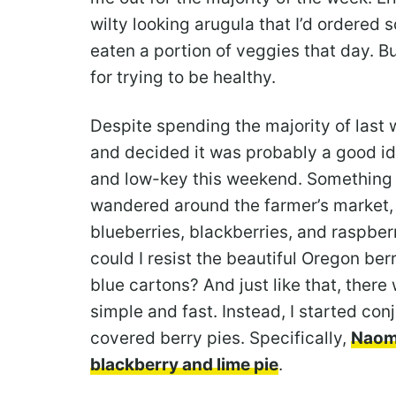
wilty looking arugula that I’d ordered so
eaten a portion of veggies that day. B
for trying to be healthy.
Despite spending the majority of last w
and decided it was probably a good i
and low-key this weekend. Something li
wandered around the farmer’s market, I
blueberries, blackberries, and raspberri
could I resist the beautiful Oregon berri
blue cartons? And just like that, ther
simple and fast. Instead, I started conj
covered berry pies. Specifically,
Naomi
blackberry and lime pie
.