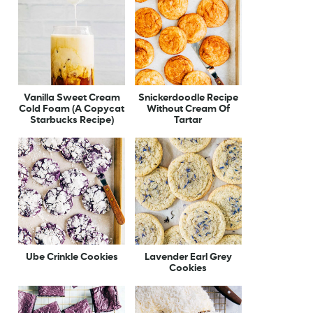
Vanilla Sweet Cream
Snickerdoodle Recipe
Cold Foam (A Copycat
Without Cream Of
Starbucks Recipe)
Tartar
Ube Crinkle Cookies
Lavender Earl Grey
Cookies