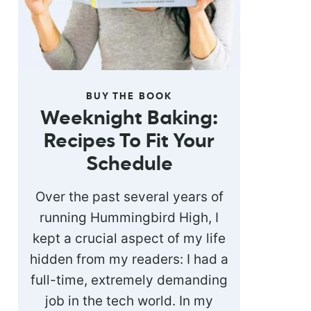
BUY THE BOOK
Weeknight Baking:
Recipes To Fit Your
Schedule
Over the past several years of
running Hummingbird High, I
kept a crucial aspect of my life
hidden from my readers: I had a
full-time, extremely demanding
job in the tech world. In my