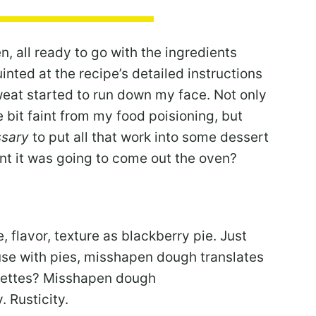
n, all ready to go with the ingredients
nted at the recipe’s detailed instructions
weat started to run down my face. Not only
tle bit faint from my food poisioning, but
sary
to put all that work into some dessert
t it was going to come out the oven?
 flavor, texture as blackberry pie. Just
use with pies, misshapen dough translates
galettes? Misshapen dough
 Rusticity.