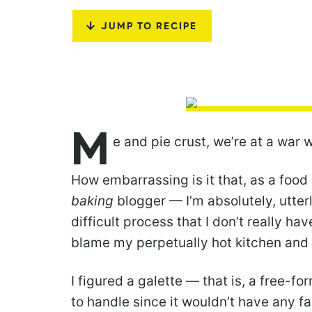
JUMP TO RECIPE
M
e and pie crust, we’re at a war 
How embarrassing is it that, as a food
baking
blogger — I’m absolutely, utterly
difficult process that I don’t really ha
blame my perpetually hot kitchen an
I figured a galette — that is, a free-f
to handle since it wouldn’t have any fa