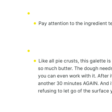
Pay attention to the ingredient 
Like all pie crusts, this galette is
so much butter. The dough needs 
you can even work with it. After it
another 30 minutes AGAIN. And if
refusing to let go of the surface y