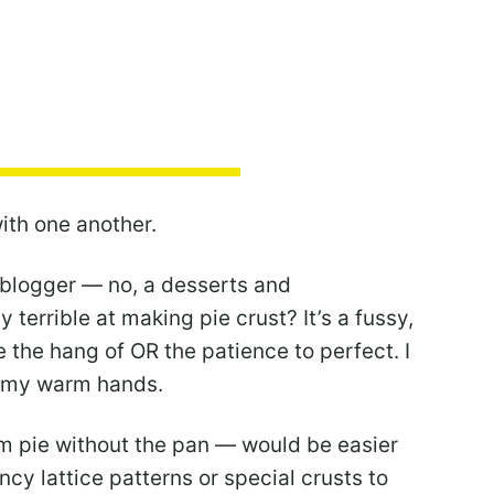
with one another.
 blogger — no, a desserts and
 terrible at making pie crust? It’s a fussy,
ve the hang of OR the patience to perfect. I
d my warm hands.
orm pie without the pan — would be easier
ncy lattice patterns or special crusts to