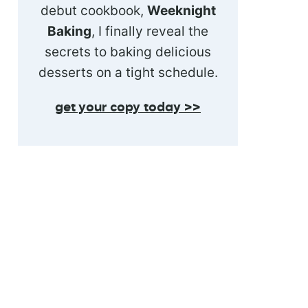
debut cookbook,
Weeknight
Baking
, I finally reveal the
secrets to baking delicious
desserts on a tight schedule.
get your copy today >>