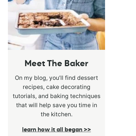
Meet The Baker
On my blog, you’ll find dessert
recipes, cake decorating
tutorials, and baking techniques
that will help save you time in
the kitchen.
learn how it all began >>