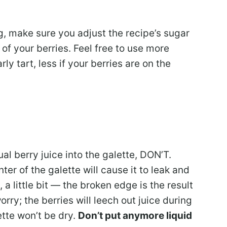
ng, make sure you adjust the recipe’s sugar
of your berries. Feel free to use more
rly tart, less if your berries are on the
ual berry juice into the galette, DON’T.
er of the galette will cause it to leak and
, a little bit — the broken edge is the result
orry; the berries will leech out juice during
tte won’t be dry.
Don’t put anymore liquid