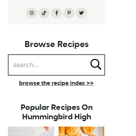
Browse Recipes
browse the recipe index >>
Popular Recipes On
Hummingbird High