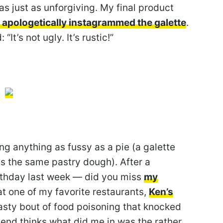
as just as unforgiving. My final product
apologetically instagrammed the galette
.
t’s not ugly. It’s rustic!”
ng anything as fussy as a pie (a galette
ses the same pastry dough). After a
rthday last week — did you miss
my
 at one of my favorite restaurants,
Ken’s
 nasty bout of food poisoning that knocked
rlend thinks what did me in was the rather