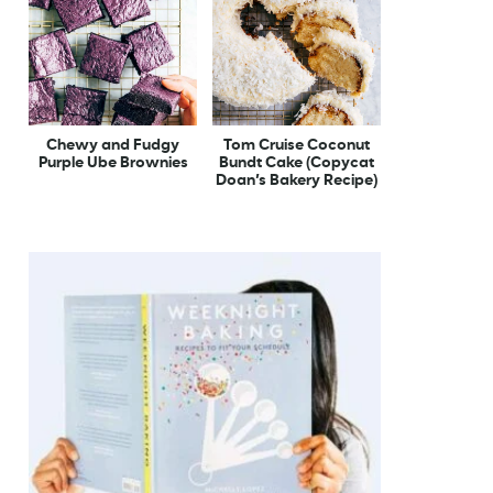
Chewy and Fudgy
Tom Cruise Coconut
Purple Ube Brownies
Bundt Cake (Copycat
Doan’s Bakery Recipe)