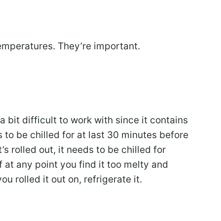
temperatures. They’re important.
 a bit difficult to work with since it contains
to be chilled for at last 30 minutes before
’s rolled out, it needs to be chilled for
 at any point you find it too melty and
ou rolled it out on, refrigerate it.