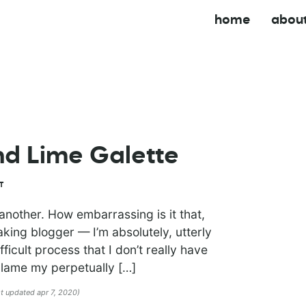
home
abou
nd Lime Galette
T
another. How embarrassing is it that,
king blogger — I’m absolutely, utterly
ifficult process that I don’t really have
 blame my perpetually […]
st updated apr 7, 2020)