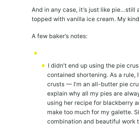
And in any case, it’s just like pie…stil
topped with vanilla ice cream. My kind 
A few baker’s notes:
I didn’t end up using the pie cru
contained shortening. As a rule, I
crusts — I’m an all-butter pie cru
explain why all my pies are always
using her recipe for blackberry an
make too much for my galette. Sim
combination and beautiful work th