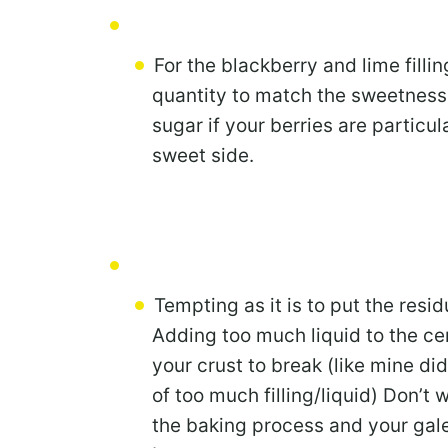
For the blackberry and lime filli
quantity to match the sweetness 
sugar if your berries are particula
sweet side.
Tempting as it is to put the resid
Adding too much liquid to the cent
your crust to break (like mine did
of too much filling/liquid) Don’t w
the baking process and your gale