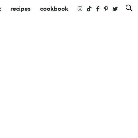
t
recipes
cookbook