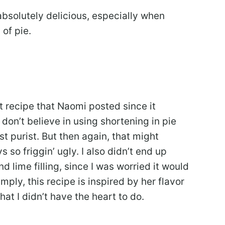
l absolutely delicious, especially when
of pie.
st recipe that Naomi posted since it
 don’t believe in using shortening in pie
st purist. But then again, that might
 so friggin’ ugly. I also didn’t end up
d lime filling, since I was worried it would
ply, this recipe is inspired by her flavor
at I didn’t have the heart to do.