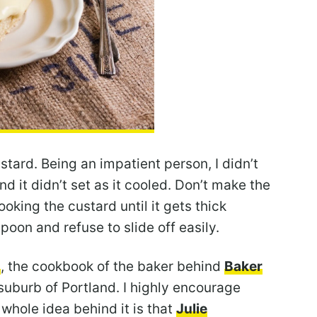
stard. Being an impatient person, I didn’t
d it didn’t set as it cooled. Don’t make the
oking the custard until it gets thick
oon and refuse to slide off easily.
s
, the cookbook of the baker behind
Baker
 suburb of Portland. I highly encourage
whole idea behind it is that
Julie