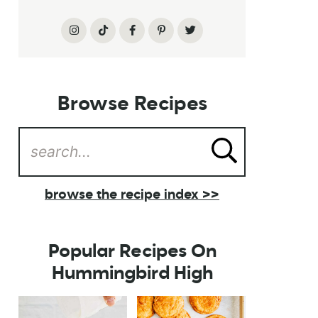
Browse Recipes
browse the recipe index >>
Popular Recipes On
Hummingbird High