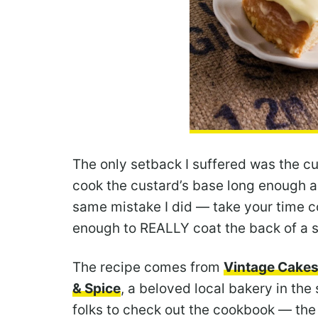
The only setback I suffered was the cu
cook the custard’s base long enough an
same mistake I did — take your time co
enough to REALLY coat the back of a sp
The recipe comes from
Vintage Cake
& Spice
, a beloved local bakery in the
folks to check out the cookbook — the 