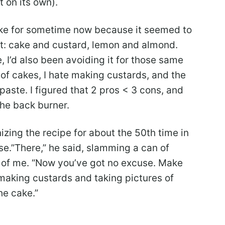
 on its own).
cake for sometime now because it seemed to
at: cake and custard, lemon and almond.
, I’d also been avoiding it for those same
s of cakes, I hate making custards, and the
paste. I figured that 2 pros < 3 cons, and
the back burner.
zing the recipe for about the 50th time in
e.”There,” he said, slamming a can of
 of me. “Now you’ve got no excuse. Make
 making custards and taking pictures of
he cake.”