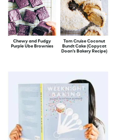
Chewy and Fudgy
Tom Cruise Coconut
Purple Ube Brownies
Bundt Cake (Copycat
Doan’s Bakery Recipe)