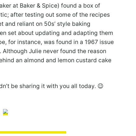
ker at Baker & Spice) found a box of
tic; after testing out some of the recipes
et and reliant on 50s’ style baking
hen set about updating and adapting them
pe, for instance, was found in a 1967 issue
. Although Julie never found the reason
behind an almond and lemon custard cake
n’t be sharing it with you all today. 😉