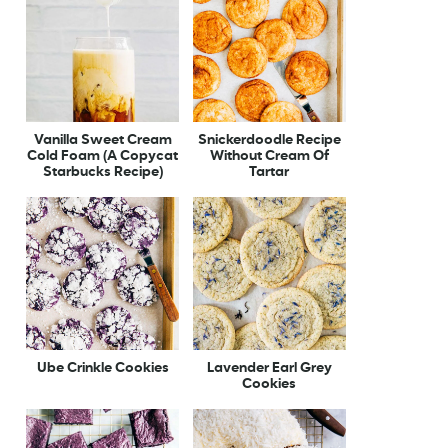
Vanilla Sweet Cream
Snickerdoodle Recipe
Cold Foam (A Copycat
Without Cream Of
Starbucks Recipe)
Tartar
Ube Crinkle Cookies
Lavender Earl Grey
Cookies