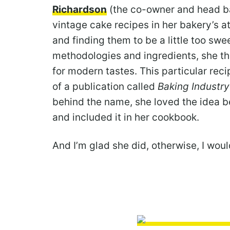
Richardson
(the co-owner and head ba
vintage cake recipes in her bakery’s at
and finding them to be a little too swe
methodologies and ingredients, she t
for modern tastes. This particular reci
of a publication called
Baking Industry
behind the name, she loved the idea 
and included it in her cookbook.
And I’m glad she did, otherwise, I would