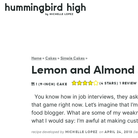
Home
»
Cakes
»
Simple Cakes
»
Lemon and Almond 
(
4
STARS) 1 REVIEW
1
(9-INCH) CAKE
You know how in job interviews, they ask
that game right now. Let’s imagine that I’m
food blogger. What are some of my weakne
what I would say: I’m awful at making cust
recipe developed by
on
(l
MICHELLE LOPEZ
APRIL 24, 2013