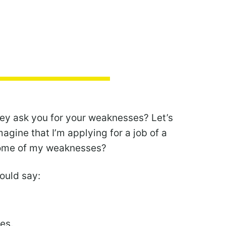
hey ask you for your weaknesses? Let’s
agine that I’m applying for a job of a
some of my weaknesses?
would say:
kes.