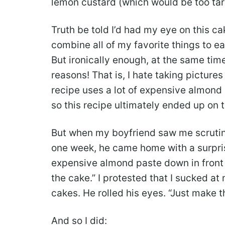
lemon custard (which would be too tart
Truth be told I’d had my eye on this 
combine all of my favorite things to e
But ironically enough, at the same time
reasons! That is, I hate taking picture
recipe uses a lot of expensive almond 
so this recipe ultimately ended up on 
But when my boyfriend saw me scrutini
one week, he came home with a surpris
expensive almond paste down in front
the cake.” I protested that I sucked at
cakes. He rolled his eyes. “Just make t
And so I did: