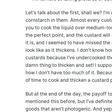
Let’s talk about the first, shall we? I’
cornstarch in them. Almost every cust
you to cook the liquid over medium-low 
the perfect point, and the custard will 
it is, and I seemed to have missed th
look like as it thickens. I don’t know 
custards because I’ve undercooked the i
damn thing to thicken and set! I suppos
how I don’t have too much of it. Becau
of time to cook and thicken a custard 
But at the end of the day, the payoff to
mentioned this before, but I’ve defini
goods that aren’t photogenic. And yep