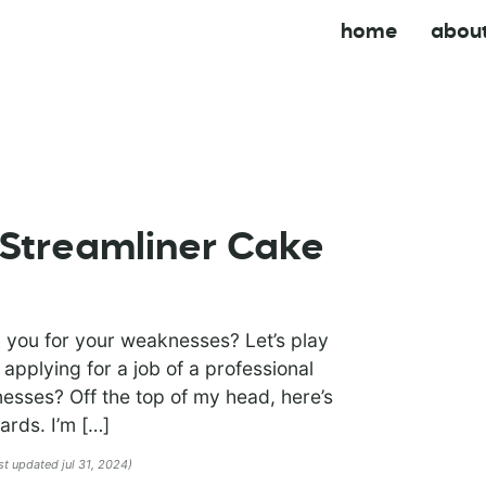
home
abou
Streamliner Cake
 you for your weaknesses? Let’s play
 applying for a job of a professional
sses? Off the top of my head, here’s
ards. I’m […]
ast updated jul 31, 2024)