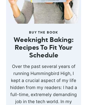
BUY THE BOOK
Weeknight Baking:
Recipes To Fit Your
Schedule
Over the past several years of
running Hummingbird High, I
kept a crucial aspect of my life
hidden from my readers: I had a
full-time, extremely demanding
job in the tech world. In my