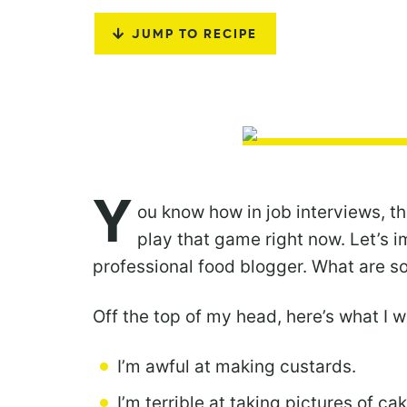
JUMP TO RECIPE
Y
ou know how in job interviews, t
play that game right now. Let’s im
professional food blogger. What are 
Off the top of my head, here’s what I 
I’m awful at making custards.
I’m terrible at taking pictures of ca