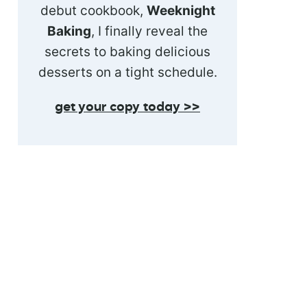
debut cookbook,
Weeknight
Baking
, I finally reveal the
secrets to baking delicious
desserts on a tight schedule.
get your copy today >>