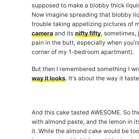
supposed to make a blobby thick liqui
Now imagine spreading that blobby liq
trouble taking appetizing pictures of 
camera
and its
nifty fifty
, sometimes, 
pain in the butt, especially when you’r
corner of my 1-bedroom apartment).
But then I remembered something I wro
way it looks
. It’s about the way it taste
And this cake tasted AWESOME. So the 
with almond paste, and the lemon in i
it. While the almond cake would be too