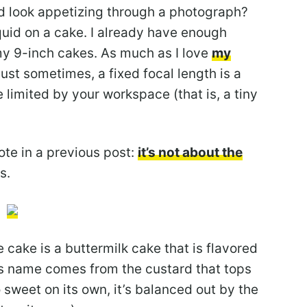
d look appetizing through a photograph?
uid on a cake. I already have enough
my 9-inch cakes. As much as I love
my
just sometimes, a fixed focal length is a
e limited by your workspace (that is, a tiny
te in a previous post:
it’s not about the
s.
cake is a buttermilk cake that is flavored
ts name comes from the custard that tops
 sweet on its own, it’s balanced out by the