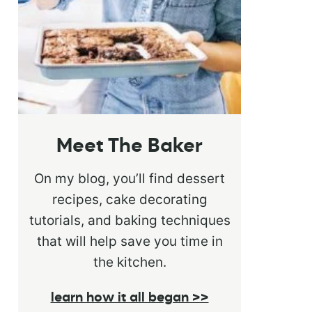
Meet The Baker
On my blog, you’ll find dessert
recipes, cake decorating
tutorials, and baking techniques
that will help save you time in
the kitchen.
learn how it all began >>