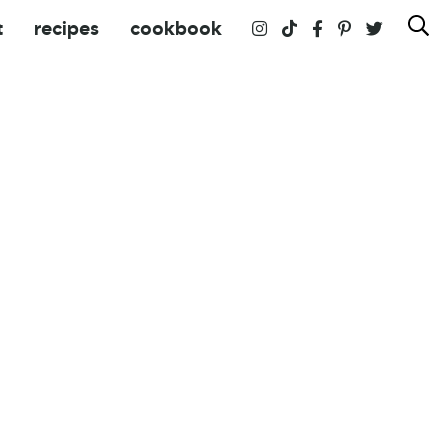
t
recipes
cookbook