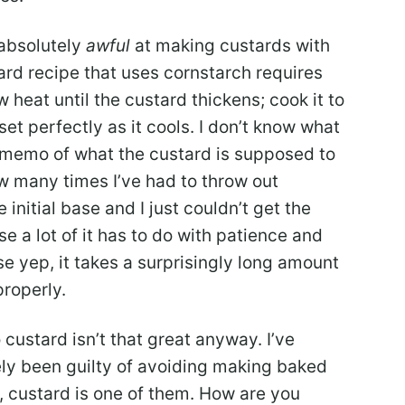
m absolutely
awful
at making custards with
ard recipe that uses cornstarch requires
heat until the custard thickens; cook it to
set perfectly as it cools. I don’t know what
e memo of what the custard is supposed to
how many times I’ve had to throw out
nitial base and I just couldn’t get the
e a lot of it has to do with patience and
se yep, it takes a surprisingly long amount
properly.
 custard isn’t that great anyway. I’ve
tely been guilty of avoiding making baked
, custard is one of them. How are you